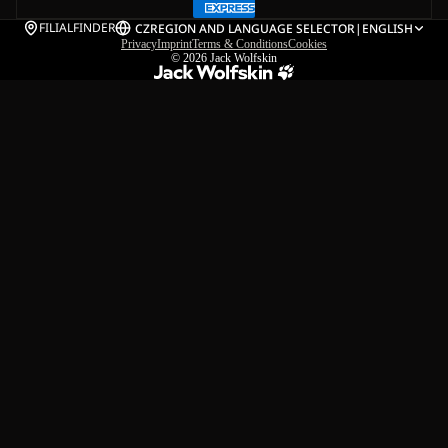
FILIALFINDER
CZ
REGION AND LANGUAGE SELECTOR
|
ENGLISH
Privacy
Imprint
Terms & Conditions
Cookies
© 2026
Jack Wolfskin