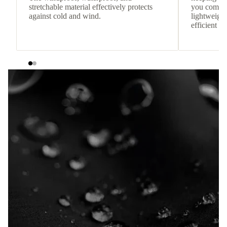
stretchable material effectively protects
you comfor
against cold and wind.
lightweight
efficient he