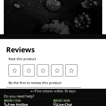
Explore our Technologies
Free returns within 30 days
Do you need help?
09:00 - 17:00
00:00 - 24:00
Free Hotline
Live-Chat