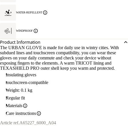
WATER-REPELLENT
WINDPROOF
Product Information
The URBAN GLOVE is made for daily use in wintry cities. With
subdued lines and touchscreen compatibility, you can wear these
gloves on your daily commute and check your device without
exposing fingers to the elements. A warm TRICOT lining and
TEXASHIELD PRO outer shell keep you warm and protected.
Insulating gloves
touchscreen-compatible
Weight: 0.1 kg
Regular fit
Materials
Care instructions
Article ref.
A65227_6000_A04