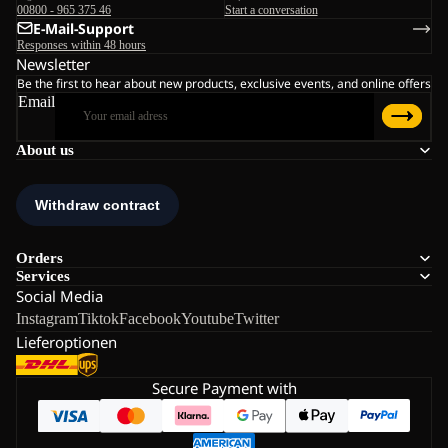
00800 - 965 375 46
Start a conversation
E-Mail-Support
Responses within 48 hours
Newsletter
Be the first to hear about new products, exclusive events, and online offers
Email
About us
Orders
Services
Social Media
Instagram
Tiktok
Facebook
Youtube
Twitter
Lieferoptionen
Secure Payment with