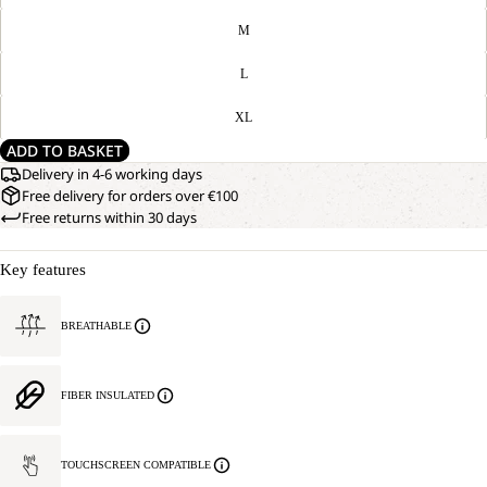
M
L
XL
ADD TO BASKET
Delivery in 4-6 working days
Free delivery for orders over €100
Free returns within 30 days
Key features
BREATHABLE
FIBER INSULATED
TOUCHSCREEN COMPATIBLE