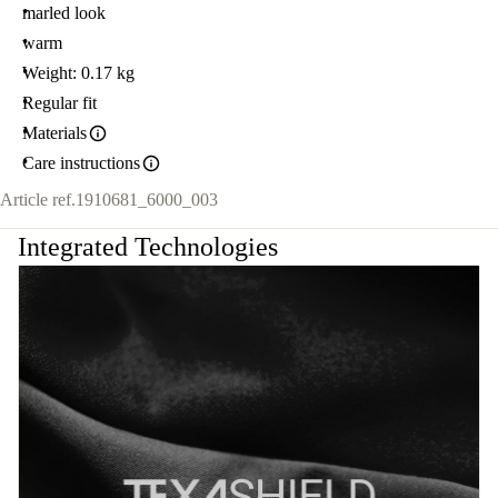
marled look
warm
Weight: 0.17 kg
Regular fit
Materials
Care instructions
Article ref.
1910681_6000_003
Integrated Technologies