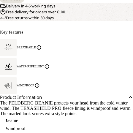
Delivery in 4-6 working days
Free delivery for orders over €100
Free returns within 30 days
Key features
BREATHABLE
WATER-REPELLENT
WINDPROOF
Product Information
The FELDBERG BEANIE protects your head from the cold winter
wind. The TEXASHIELD PRO fleece lining is windproof and warm.
The marled look scores extra style points.
beanie
windproof