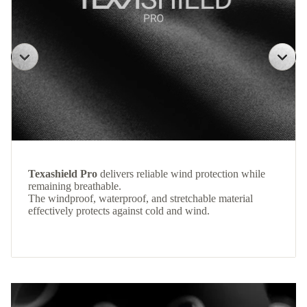
Texashield Pro
delivers reliable wind protection while
remaining breathable.
The windproof, waterproof, and stretchable material
effectively protects against cold and wind.