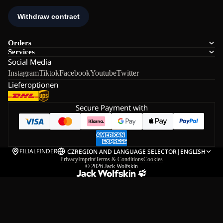
Orders
Services
Social Media
Instagram
Tiktok
Facebook
Youtube
Twitter
Lieferoptionen
Secure Payment with
FILIALFINDER
CZ
REGION AND LANGUAGE SELECTOR
|
ENGLISH
Privacy
Imprint
Terms & Conditions
Cookies
© 2026
Jack Wolfskin