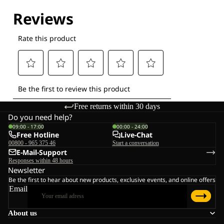
Explore our Technologies
Free returns within 30 days
Do you need help?
09:00 - 17:00
00:00 - 24:00
Free Hotline
Live-Chat
00800 - 965 375 46
Start a conversation
E-Mail-Support
Responses within 48 hours
Newsletter
Be the first to hear about new products, exclusive events, and online offers
Email
About us