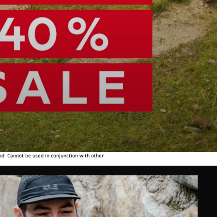
od. Cannot be used in conjunction with other