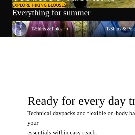
EXPLORE HIKING BLOUSES
Everything for summer
T-Shirts & Polos
T-Shirts & Polos
T-Shirts & Polos
T-Shirts & Pol
Ready for every day t
Technical daypacks and flexible on-body ba
your
essentials within easy reach.