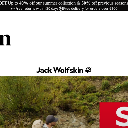
OFF
Up to
40%
off our summer collection &
50%
off previous season
Free returns within 30 days
Free delivery for orders over €100
in