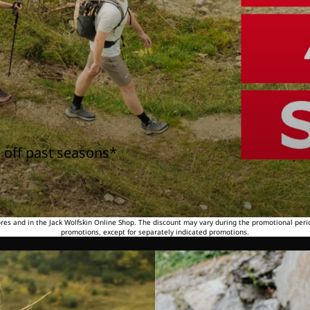
 off past seasons*
tores and in the Jack Wolfskin Online Shop. The discount may vary during the promotional peri
promotions, except for separately indicated promotions.