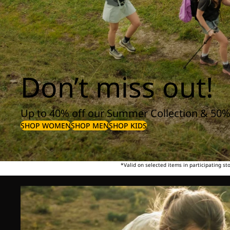
Don’t miss out!
Up to 40% off our Summer Collection & 50%
SHOP WOMEN
SHOP MEN
SHOP KIDS
*Valid on selected items in participating s