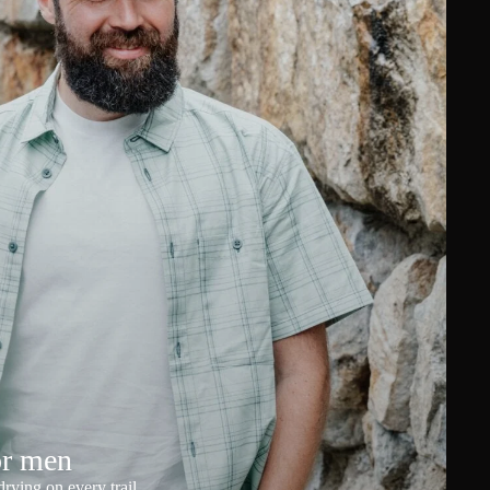
or men
rying on every trail.