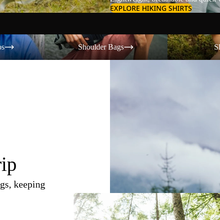
EXPLORE HIKING SHIRTS
Shoulder Bags
Shorts
os
Shoulder Bags
S
rip
gs, keeping