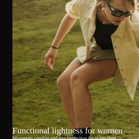
Functional lightness for women
Maximum comfort and airy protection for warm days.