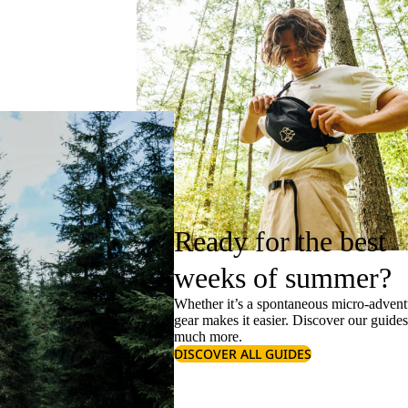
Ready for the best
weeks of summer?
Whether it’s a spontaneous micro-adventu
gear makes it easier. Discover our guide
much more.
DISCOVER ALL GUIDES