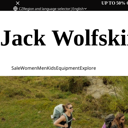
UP TO 50% 
CZ
Region and language selector
|
English
Jack Wolfsk
Sale
Women
Men
Kids
Equipment
Explore