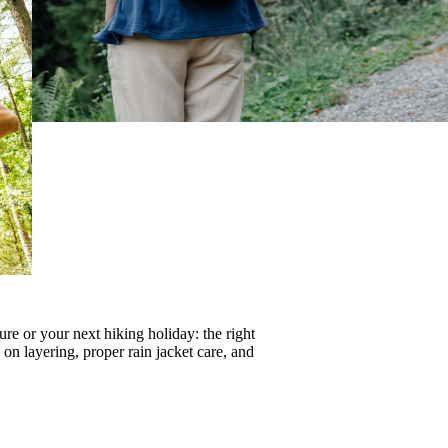
re or your next hiking holiday: the right
s on
layering
, proper
rain jacket care
, and