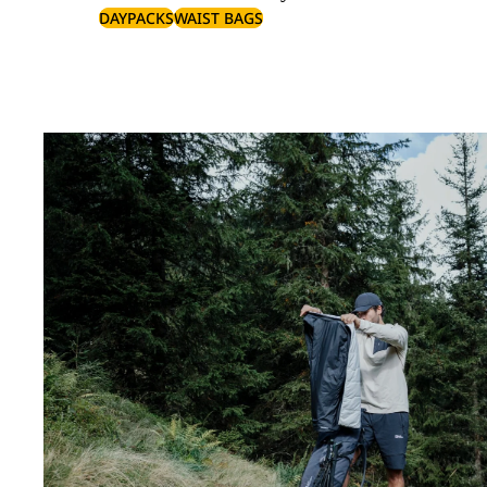
DAYPACKS
WAIST BAGS