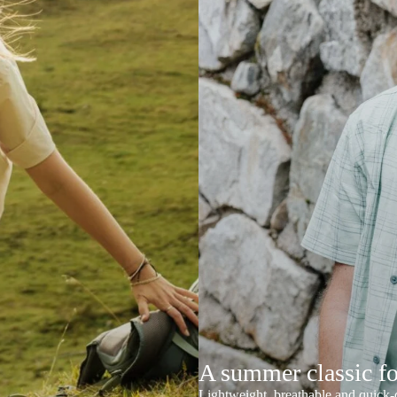
A summer classic f
Lightweight, breathable and quick-d