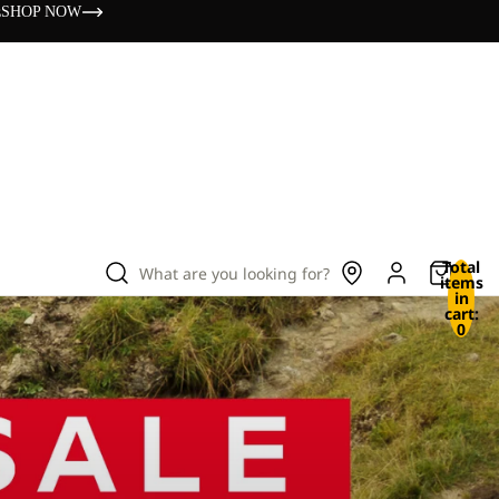
s
SHOP NOW
Total
What are you looking for?
items
in
cart:
0