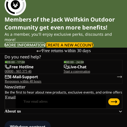
Members of the Jack Wolfskin Outdoor
Community get even more benefits!
As a member, you'll enjoy exclusive perks, discounts and
more!
MORE INFORMATION
CREATE A NEW ACCOUNT
Free returns within 30 days
Do you need help?
09:00 - 17:00
00:00 - 24:00
Free Hotline
Live-Chat
00800 - 965 375 46
Start a conversation
E-Mail-Support
Responses within 48 hours
Newsletter
Be the first to hear about new products, exclusive events, and online offers
Email
About us