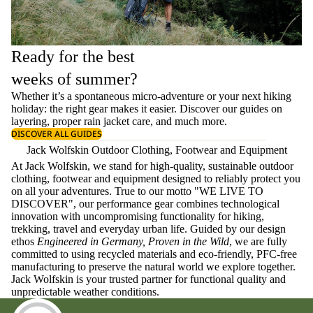
Ready for the best
weeks of summer?
Whether it’s a spontaneous micro-adventure or your next hiking
holiday: the right gear makes it easier. Discover our guides on
layering
, proper
rain jacket care
, and much more.
DISCOVER ALL GUIDES
Jack Wolfskin Outdoor Clothing, Footwear and Equipment
At Jack Wolfskin, we stand for high-quality, sustainable outdoor
clothing, footwear and equipment designed to reliably protect you
on all your adventures. True to our motto "WE LIVE TO
DISCOVER", our performance gear combines technological
innovation with uncompromising functionality for hiking,
trekking, travel and everyday urban life. Guided by our design
ethos
Engineered in Germany, Proven in the Wild
, we are fully
committed to using recycled materials and eco-friendly, PFC-free
manufacturing to preserve the natural world we explore together.
Jack Wolfskin is your trusted partner for functional quality and
unpredictable weather conditions.