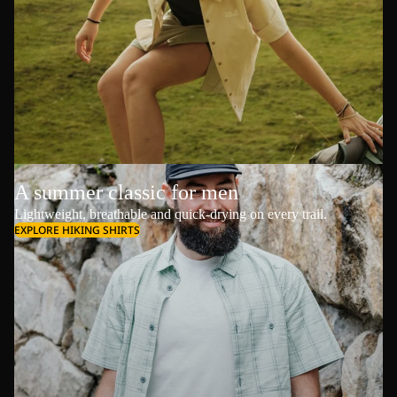
A summer classic for men
Lightweight, breathable and quick-drying on every trail.
EXPLORE HIKING SHIRTS