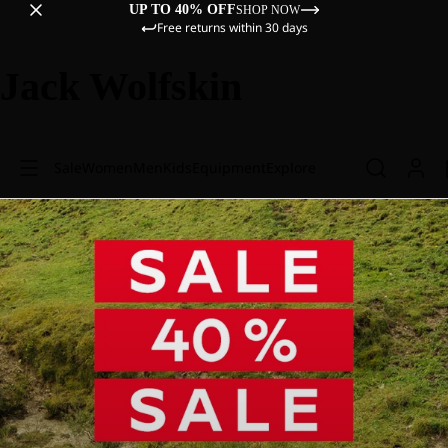
UP TO 40% OFF
SHOP NOW
Free returns within 30 days
Jack Wolfskin
Sale
Women
Men
Kids
Equipment
Explore