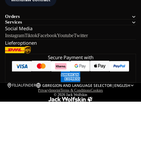
Orders
Services
Social Media
Instagram
Tiktok
Facebook
Youtube
Twitter
Lieferoptionen
Secure Payment with
FILIALFINDER
GB
REGION AND LANGUAGE SELECTOR
|
ENGLISH
Privacy
Imprint
Terms & Conditions
Cookies
© 2026
Jack Wolfskin