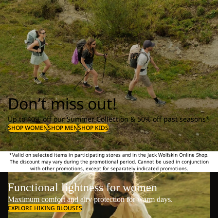
Don’t miss out!
Up to 40% off our Summer Collection & 50% off past seasons*
SHOP WOMEN
SHOP MEN
SHOP KIDS
*Valid on selected items in participating stores and in the Jack Wolfskin Online Shop.
The discount may vary during the promotional period. Cannot be used in conjunction
with other promotions, except for separately indicated promotions.
Functional lightness for women
Maximum comfort and airy protection for warm days.
EXPLORE HIKING BLOUSES