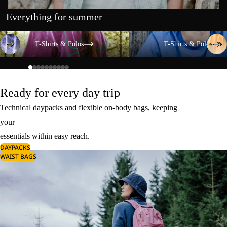
Everything for summer
T-Shirts & Polos
T-Shirts & Polos
T-Shirts & Polos
T-Shirts & Polos
Ready for every day trip
Technical daypacks and flexible on-body bags, keeping
your
essentials within easy reach.
DAYPACKS
WAIST BAGS