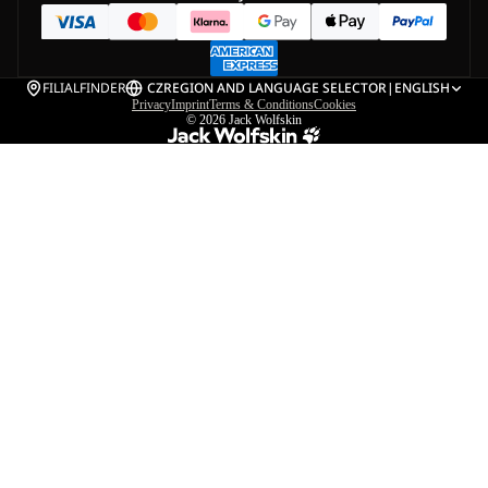
FILIALFINDER
CZ
REGION AND LANGUAGE SELECTOR
|
ENGLISH
Privacy
Imprint
Terms & Conditions
Cookies
© 2026
Jack Wolfskin