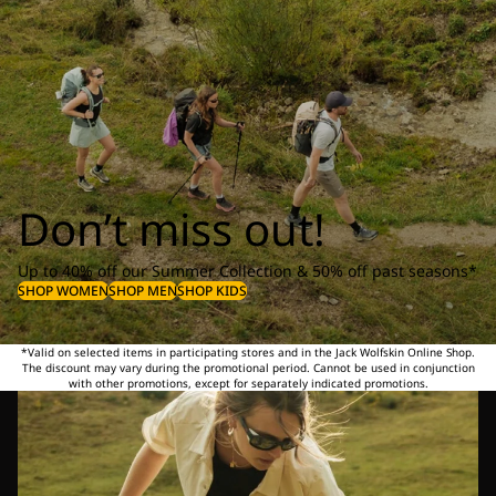
Don’t miss out!
Up to 40% off our Summer Collection & 50% off past seasons*
SHOP WOMEN
SHOP MEN
SHOP KIDS
*Valid on selected items in participating stores and in the Jack Wolfskin Online Shop.
The discount may vary during the promotional period. Cannot be used in conjunction
with other promotions, except for separately indicated promotions.