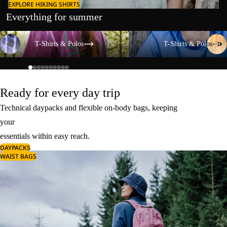
EXPLORE HIKING SHIRTS
Everything for summer
T-Shirts & Polos
T-Shirts & Polos
T-Shirts & Polos
T-Shirts & Polos
Ready for every day trip
Technical daypacks and flexible on-body bags, keeping
your
essentials within easy reach.
DAYPACKS
WAIST BAGS