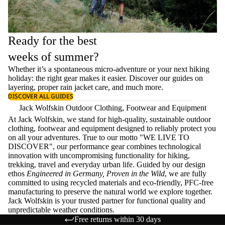
Ready for the best
weeks of summer?
Whether it’s a spontaneous micro-adventure or your next hiking
holiday: the right gear makes it easier. Discover our guides on
layering
, proper
rain jacket care
, and much more.
DISCOVER ALL GUIDES
Jack Wolfskin Outdoor Clothing, Footwear and Equipment
At Jack Wolfskin, we stand for high-quality, sustainable outdoor
clothing, footwear and equipment designed to reliably protect you
on all your adventures. True to our motto "WE LIVE TO
DISCOVER", our performance gear combines technological
innovation with uncompromising functionality for hiking,
trekking, travel and everyday urban life. Guided by our design
ethos
Engineered in Germany, Proven in the Wild
, we are fully
committed to using recycled materials and eco-friendly, PFC-free
manufacturing to preserve the natural world we explore together.
Jack Wolfskin is your trusted partner for functional quality and
unpredictable weather conditions.
Free returns within 30 days