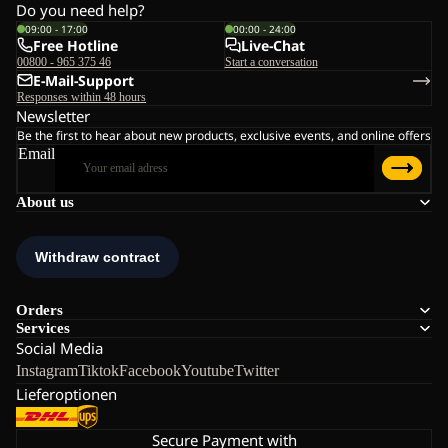
Do you need help?
09:00 - 17:00
00:00 - 24:00
Free Hotline
Live-Chat
00800 - 965 375 46
Start a conversation
E-Mail-Support
Responses within 48 hours
Newsletter
Be the first to hear about new products, exclusive events, and online offers
Email
About us
Orders
Services
Social Media
Instagram
Tiktok
Facebook
Youtube
Twitter
Lieferoptionen
Secure Payment with