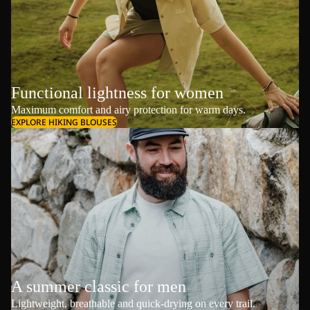
Functional lightness for women
Maximum comfort and airy protection for warm days.
EXPLORE HIKING BLOUSES
A summer classic for men
Lightweight, breathable and quick-drying on every trail.