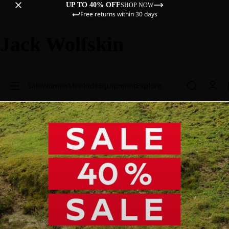
UP TO 40% OFF
SHOP NOW
Free returns within 30 days
Jack Wolfskin
Sale
Women
Men
Kids
Equipment
Explore