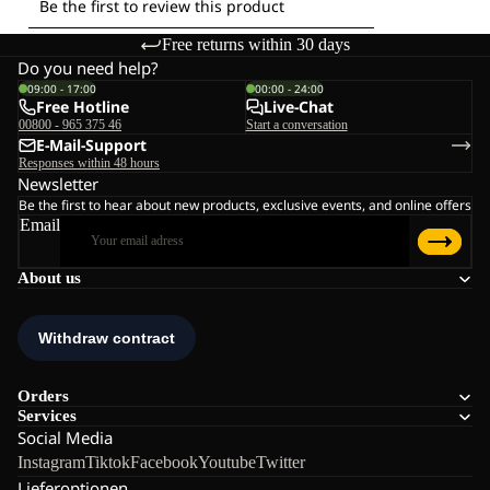
Free returns within 30 days
Do you need help?
09:00 - 17:00
00:00 - 24:00
Free Hotline
Live-Chat
00800 - 965 375 46
Start a conversation
E-Mail-Support
Responses within 48 hours
Newsletter
Be the first to hear about new products, exclusive events, and online offers
Email
About us
Orders
Services
Social Media
Instagram
Tiktok
Facebook
Youtube
Twitter
Lieferoptionen