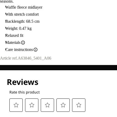
seasons.
Waffle fleece midlayer
With stretch comfort
Backlength: 68.5 cm
Weight: 0.47 kg
Relaxed fit
Materials
Care instructions
Article ref.
A63846_5401_A06