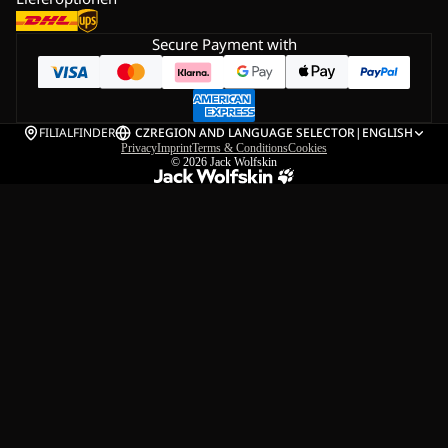
Secure Payment with
FILIALFINDER
CZ
REGION AND LANGUAGE SELECTOR
|
ENGLISH
Privacy
Imprint
Terms & Conditions
Cookies
© 2026
Jack Wolfskin