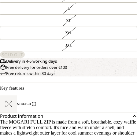
L
XL
2XL
3XL
SOLD OUT
Delivery in 4-6 working days
Free delivery for orders over €100
Free returns within 30 days
Key features
STRETCH
Product Information
The MOGARI FULL ZIP is made from a soft, breathable, cozy waffle
fleece with stretch comfort. It's nice and warm under a shell, and
makes a lightweight outer layer for cool summer evenings or shoulder