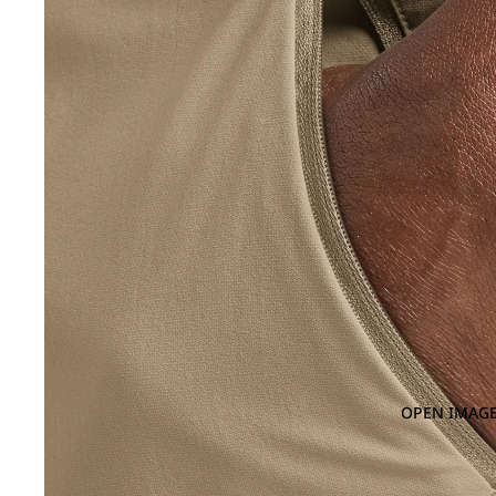
OPEN IMAGE