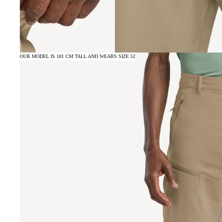
OUR MODEL IS 181 CM TALL AND WEARS SIZE 52