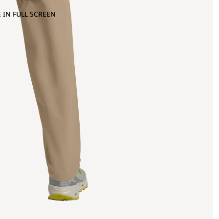
 IN FULL SCREEN