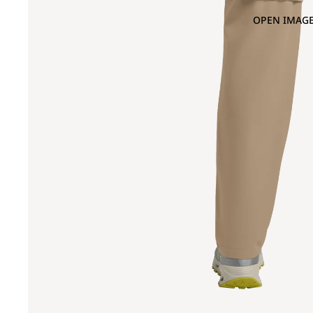
OPEN IMAGE