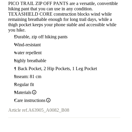
PICO TRAIL ZIP OFF PANTS are a versatile, convertible
hiking pant that you can use in any condition.
TEXASHIELD CORE construction blocks wind while
remaining breathable enough for long trail days, while a
thigh pocket keeps your phone stable and accessible while
you hike.
Durable, zip off hiking pants
Wind-resistant
water repellent
highly breathable
1 Back Pocket, 2 Hip Pockets, 1 Leg Pocket
Inseam: 81 cm
Regular fit
Materials
Care instructions
Article ref.
A63905_A0082_B08