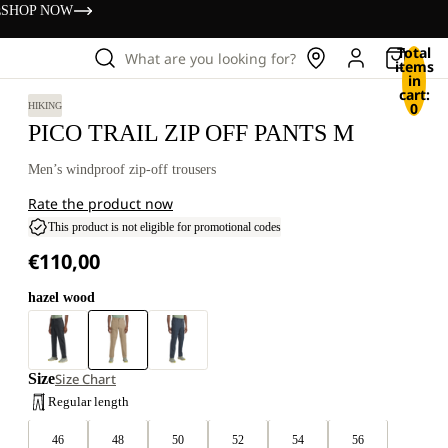
s
SHOP NOW
Total
What are you looking for?
items
in
cart:
0
HIKING
PICO TRAIL ZIP OFF PANTS M
Men’s windproof zip-off trousers
Rate the product now
This product is not eligible for promotional codes
€110,00
hazel wood
Size
Size Chart
Regular length
46
48
50
52
54
56