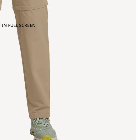
 IN FULL SCREEN