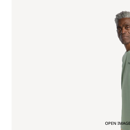
OPEN IMAGE