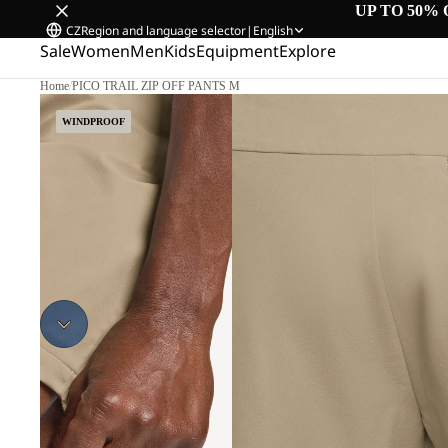
UP TO 50% 
CZ
Region and language selector
|
English
Sale
Women
Men
Kids
Equipment
Explore
Home
/
PICO TRAIL ZIP OFF PANTS M
WINDPROOF