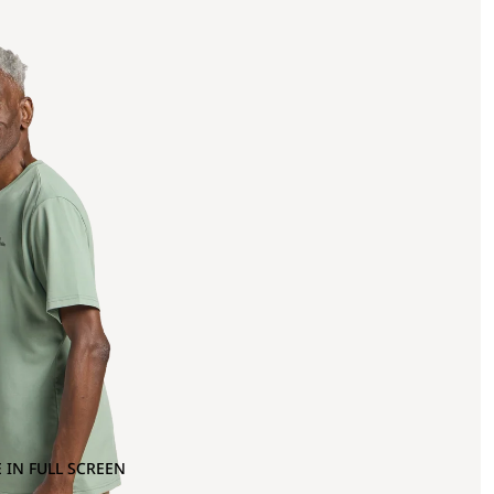
 IN FULL SCREEN