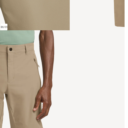
01
/
09