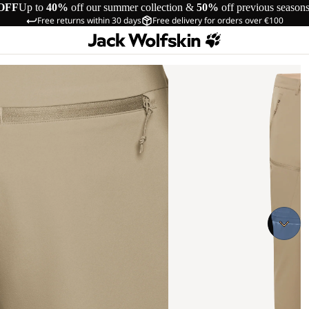
OFF
Up to
40%
off our summer collection &
50%
off previous season
Free returns within 30 days
Free delivery for orders over €100