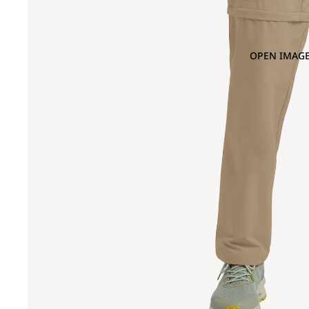
OPEN IMAGE