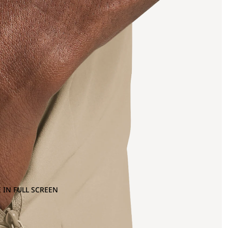
 IN FULL SCREEN