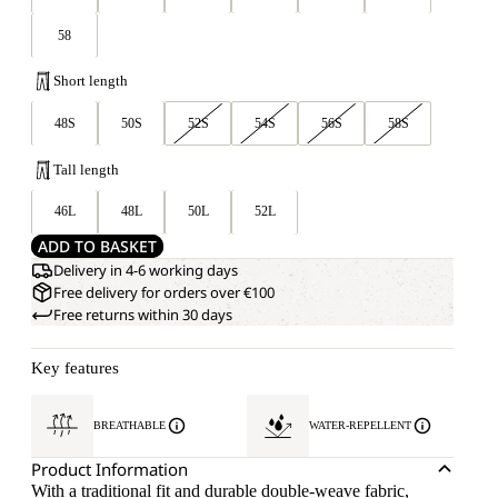
58
Short length
48S
50S
52S
54S
56S
58S
Tall length
46L
48L
50L
52L
ADD TO BASKET
Delivery in 4-6 working days
Free delivery for orders over €100
Free returns within 30 days
Key features
BREATHABLE
WATER-REPELLENT
Product Information
With a traditional fit and durable double-weave fabric,