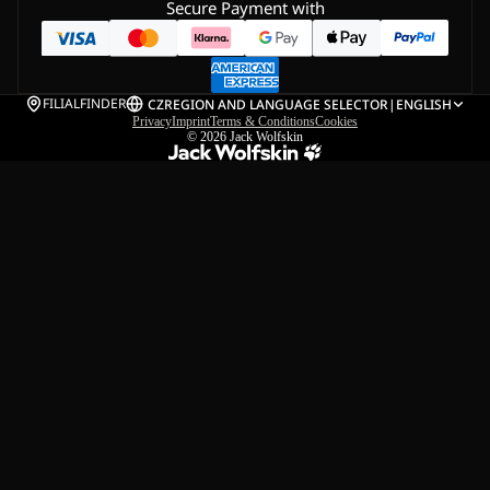
Secure Payment with
FILIALFINDER
CZ
REGION AND LANGUAGE SELECTOR
|
ENGLISH
Privacy
Imprint
Terms & Conditions
Cookies
© 2026
Jack Wolfskin