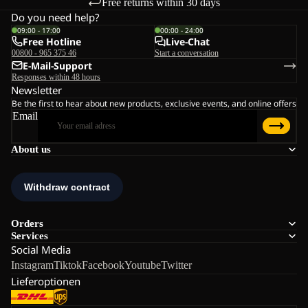
Free returns within 30 days
Do you need help?
09:00 - 17:00
00:00 - 24:00
Free Hotline
Live-Chat
00800 - 965 375 46
Start a conversation
E-Mail-Support
Responses within 48 hours
Newsletter
Be the first to hear about new products, exclusive events, and online offers
Email
About us
Orders
Services
Social Media
Instagram
Tiktok
Facebook
Youtube
Twitter
Lieferoptionen