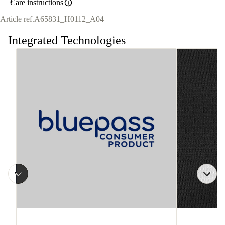
Care instructions
Article ref.
A65831_H0112_A04
Integrated Technologies