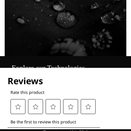
Explore our Technologies