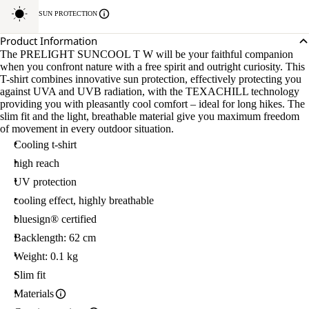
SUN PROTECTION
Product Information
The PRELIGHT SUNCOOL T W will be your faithful companion
when you confront nature with a free spirit and outright curiosity. This
T-shirt combines innovative sun protection, effectively protecting you
against UVA and UVB radiation, with the TEXACHILL technology
providing you with pleasantly cool comfort – ideal for long hikes. The
slim fit and the light, breathable material give you maximum freedom
of movement in every outdoor situation.
Cooling t-shirt
high reach
UV protection
cooling effect, highly breathable
bluesign® certified
Backlength: 62 cm
Weight: 0.1 kg
Slim fit
Materials