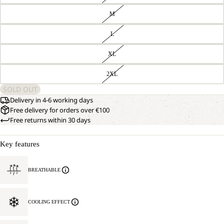
M
L
XL
2XL
SOLD OUT
Delivery in 4-6 working days
Free delivery for orders over €100
Free returns within 30 days
Key features
BREATHABLE
COOLING EFFECT