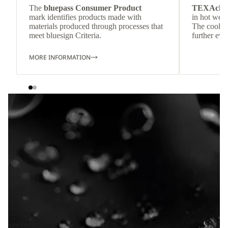
The
bluepass Consumer Product
TEXAchil
mark identifies products made with
in hot weat
materials produced through processes that
The cool-t
meet bluesign Criteria.
further eve
MORE INFORMATION