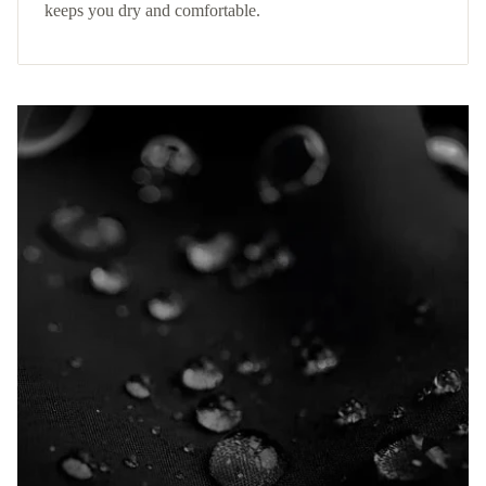
keeps you dry and comfortable.