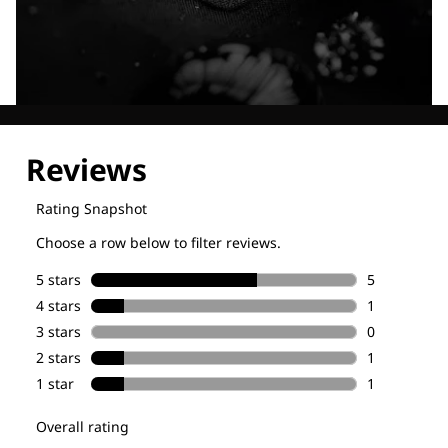
Explore our Technologies