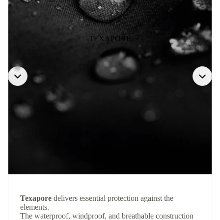
TEXAPORE
Texapore
delivers essential protection against the
elements.
The waterproof, windproof, and breathable construction