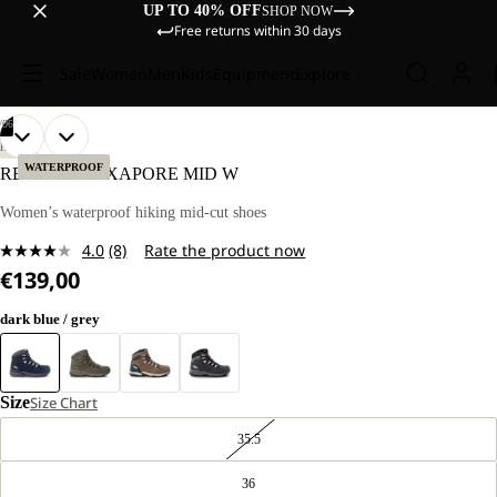
UP TO 40% OFF
SHOP NOW
Free returns within 30 days
Sale
Women
Men
Kids
Equipment
Explore
/
06
OPEN
OPEN
OPEN
OPEN
OPEN
OPEN
HIKING
IMAGE
IMAGE
IMAGE
IMAGE
IMAGE
IMAGE
WATERPROOF
REFUGIO TEXAPORE MID W
IN
IN
IN
IN
IN
IN
FULL
FULL
FULL
FULL
FULL
FULL
Women’s waterproof hiking mid-cut shoes
SCREEN
SCREEN
SCREEN
SCREEN
SCREEN
SCREEN
4.0
(8)
Rate the product now
Read
€139,00
8
Reviews.
Same
dark blue / grey
page
link.
Size
Size Chart
35.5
36