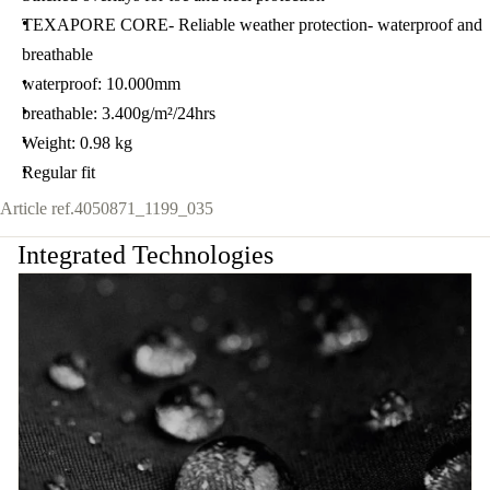
TEXAPORE CORE- Reliable weather protection- waterproof and
breathable
waterproof: 10.000mm
breathable: 3.400g/m²/24hrs
Weight: 0.98 kg
Regular fit
Article ref.
4050871_1199_035
Integrated Technologies