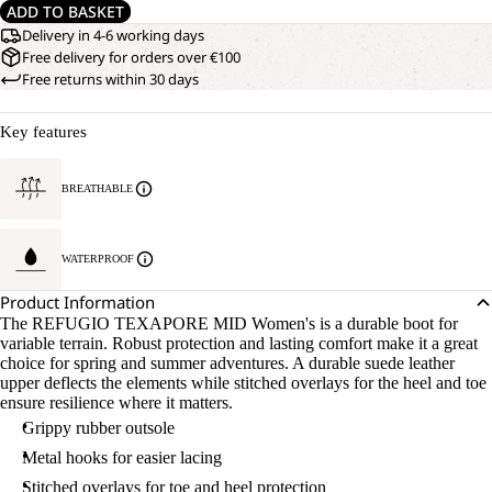
ADD TO BASKET
Delivery in 4-6 working days
Free delivery for orders over €100
Free returns within 30 days
Key features
BREATHABLE
WATERPROOF
Product Information
The REFUGIO TEXAPORE MID Women's is a durable boot for
variable terrain. Robust protection and lasting comfort make it a great
choice for spring and summer adventures. A durable suede leather
upper deflects the elements while stitched overlays for the heel and toe
ensure resilience where it matters.
Grippy rubber outsole
Metal hooks for easier lacing
Stitched overlays for toe and heel protection