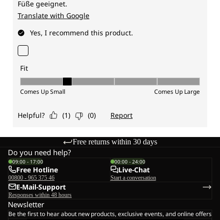
Free returns within 30 days
Do you need help?
09:00 - 17:00
00:00 - 24:00
Free Hotline
Live-Chat
00800 - 965 375 46
Start a conversation
E-Mail-Support
Responses within 48 hours
Newsletter
Be the first to hear about new products, exclusive events, and online offers