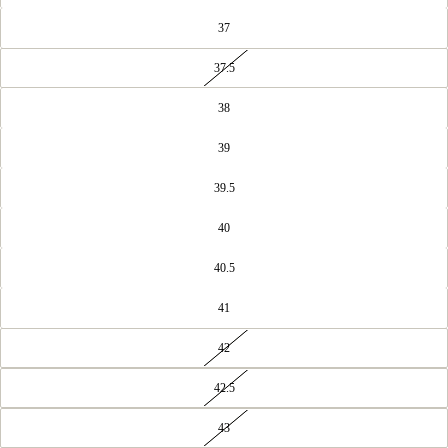
37
37.5
38
39
39.5
40
40.5
41
42
42.5
43