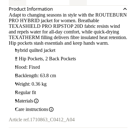
Product Information
Adapt to changing seasons in style with the ROUTEBURN
PRO HYBRID jacket for women. Breathable
TEXASHIELD PRO RIPSTOP 20D fabric resists wind
and repels water for all-day comfort, while quick-drying
TEXATHERM filling delivers fibre insulated heat retention.
Hip pockets stash essentials and keep hands warm.
hybrid quilted jacket
2 Hip Pockets, 2 Back Pockets
Hood: Fixed
Backlength: 63.8 cm
Weight: 0.36 kg
Regular fit
Materials
Care instructions
Article ref.
1710863_C0412_A04