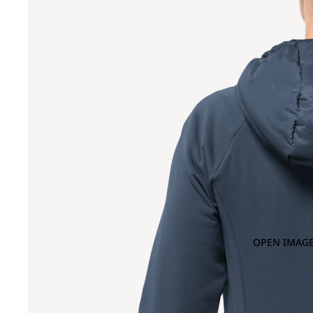
OPEN IMAGE