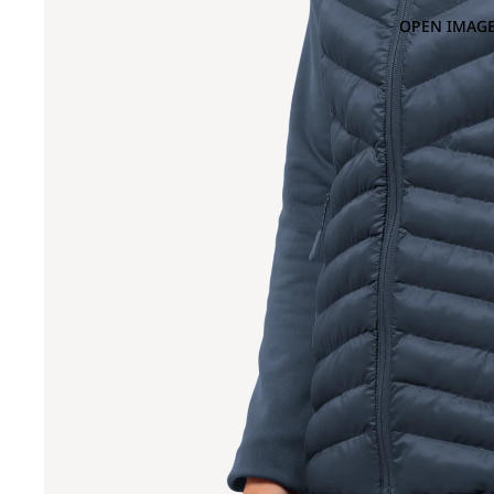
OPEN IMAGE