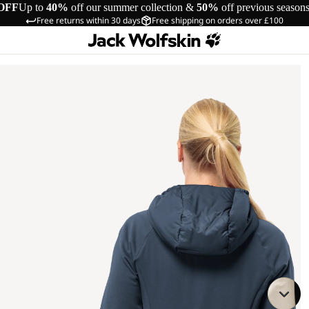
OFF
Up to
40%
off our summer collection &
50%
off previous season
Free returns within 30 days
Free shipping on orders over £100