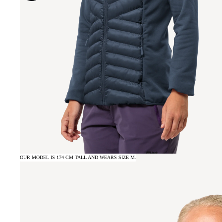
OUR MODEL IS 174 CM TALL AND WEARS SIZE M.