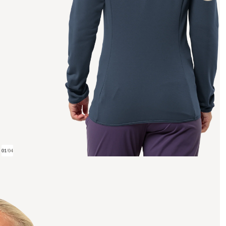
01
/
04