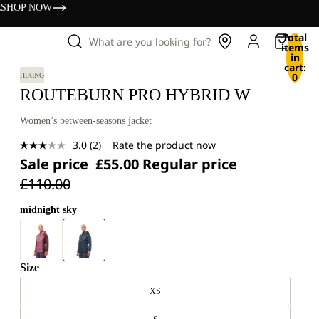
s
SHOP NOW
Total
What are you looking for?
items
in
cart:
0
HIKING
ROUTEBURN PRO HYBRID W
Women’s between-seasons jacket
3.0
(2)
Rate the product now
Read
Sale price
£55.00
Regular price
2
Reviews.
£110.00
Same
page
link.
midnight sky
Size
XS