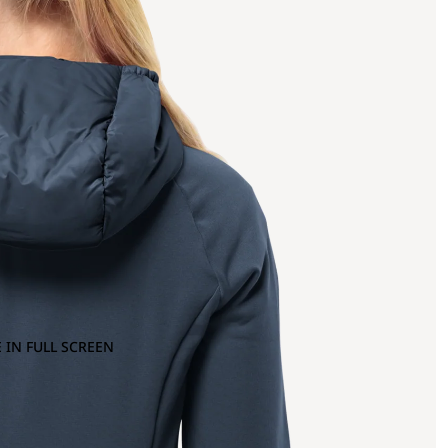
 IN FULL SCREEN