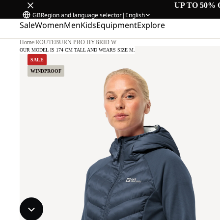
UP TO 50% 
GB
Region and language selector
|
English
Sale
Women
Men
Kids
Equipment
Explore
Home
/
ROUTEBURN PRO HYBRID W
OUR MODEL IS 174 CM TALL AND WEARS SIZE M.
SALE
WINDPROOF