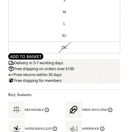
S
M
L
XL
2XL
ADD TO BASKET
Delivery in 5-7 working days
Free shipping on orders over £100
Free returns within 30 days
Free shipping for members
Key features
BREATHABLE
FIBER INSULATED
WATER-REPELLENT
WINDPROOF