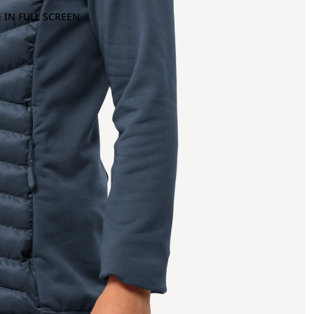
 IN FULL SCREEN