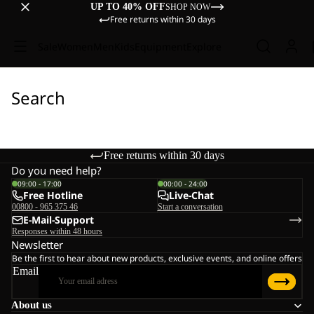
UP TO 40% OFF
SHOP NOW
Free returns within 30 days
Sale
Women
Men
Kids
Equipment
Explore
Search
Free returns within 30 days
Do you need help?
09:00 - 17:00
00:00 - 24:00
Free Hotline
Live-Chat
00800 - 965 375 46
Start a conversation
E-Mail-Support
Responses within 48 hours
Newsletter
Be the first to hear about new products, exclusive events, and online offers
Email
About us