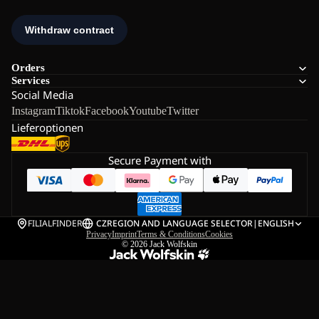
Orders
Services
Social Media
Instagram
Tiktok
Facebook
Youtube
Twitter
Lieferoptionen
Secure Payment with
FILIALFINDER
CZ
REGION AND LANGUAGE SELECTOR
|
ENGLISH
Privacy
Imprint
Terms & Conditions
Cookies
© 2026
Jack Wolfskin