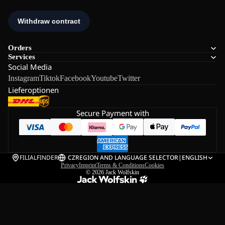
Orders
Services
Social Media
Instagram
Tiktok
Facebook
Youtube
Twitter
Lieferoptionen
Secure Payment with
FILIALFINDER
CZ
REGION AND LANGUAGE SELECTOR
|
ENGLISH
Privacy
Imprint
Terms & Conditions
Cookies
© 2026
Jack Wolfskin