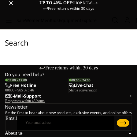
UP TO 40% OFF
SHOP NOW
Free returns within 30 days
Sale
Women
Men
Kids
Equipment
Explore
Search
Free returns within 30 days
Do you need help?
09:00 - 17:00
00:00 - 24:00
Free Hotline
Live-Chat
00800 - 965 375 46
Start a conversation
E-Mail-Support
Responses within 48 hours
Newsletter
Be the first to hear about new products, exclusive events, and online offers
Email
About us