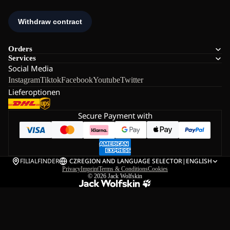
Orders
Services
Social Media
Instagram
Tiktok
Facebook
Youtube
Twitter
Lieferoptionen
Secure Payment with
FILIALFINDER
CZ
REGION AND LANGUAGE SELECTOR
|
ENGLISH
Privacy
Imprint
Terms & Conditions
Cookies
© 2026
Jack Wolfskin