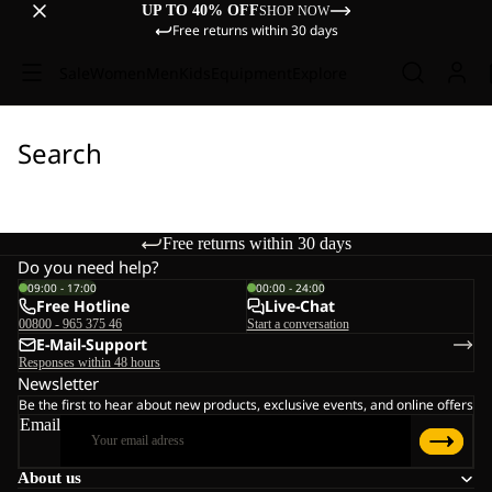
UP TO 40% OFF
SHOP NOW
Free returns within 30 days
Sale
Women
Men
Kids
Equipment
Explore
Search
Free returns within 30 days
Do you need help?
09:00 - 17:00
00:00 - 24:00
Free Hotline
Live-Chat
00800 - 965 375 46
Start a conversation
E-Mail-Support
Responses within 48 hours
Newsletter
Be the first to hear about new products, exclusive events, and online offers
Email
About us