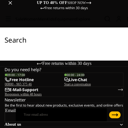
UP TO 40% OFF
SHOP NOW
Free returns within 30 days
Sale
Women
Men
Kids
Equipment
Explore
Search
Free returns within 30 days
Do you need help?
09:00 - 17:00
00:00 - 24:00
Free Hotline
Live-Chat
00800 - 965 375 46
Start a conversation
E-Mail-Support
Responses within 48 hours
Newsletter
Be the first to hear about new products, exclusive events, and online offers
Email
About us