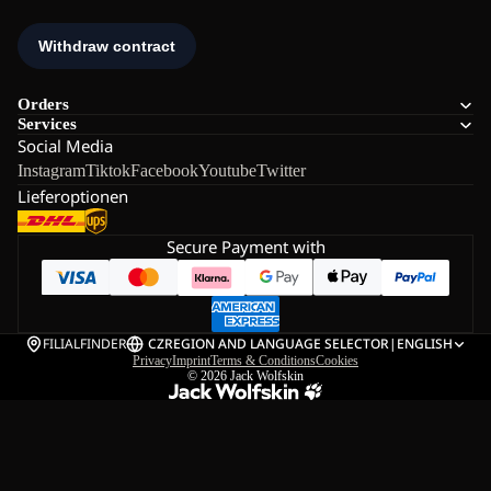
Orders
Services
Social Media
Instagram
Tiktok
Facebook
Youtube
Twitter
Lieferoptionen
Secure Payment with
FILIALFINDER
CZ
REGION AND LANGUAGE SELECTOR
|
ENGLISH
Privacy
Imprint
Terms & Conditions
Cookies
© 2026
Jack Wolfskin