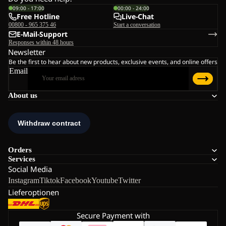
09:00 - 17:00
00:00 - 24:00
Free Hotline
Live-Chat
00800 - 965 375 46
Start a conversation
E-Mail-Support
Responses within 48 hours
Newsletter
Be the first to hear about new products, exclusive events, and online offers
Email
About us
Orders
Services
Social Media
Instagram
Tiktok
Facebook
Youtube
Twitter
Lieferoptionen
Secure Payment with