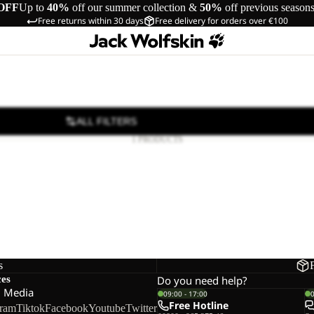
OFF
Up to
40%
off our summer collection &
50%
off previous season
Free returns within 30 days
Free delivery for orders over €100
ALL FILTERS
1 PRODUCTS
s
ces
Do you need help?
l Media
09:00 - 17:00
Free Hotline
gram
Tiktok
Facebook
Youtube
Twitter