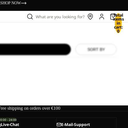
s
SHOP NOW
Total
What are you looking for?
items
in
cart:
0
SORT BY
Free shipping on orders over €100
00:00 - 24:00
Live-Chat
E-Mail-Support