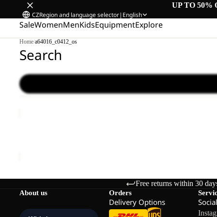
UP TO 50% 
CZ
Region and language selector
|
English
Sale
Women
Men
Kids
Equipment
Explore
Home
/
a64016_c0412_os
Search
LYALL
Sale
LYALL
Sale price
€66,00
Regular price
€110,00
Free returns within 30 day
About us
Orders
Servi
Delivery Options
Socia
Insta