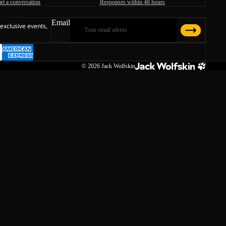
art a conversation
Responses within 48 hours
Email
 exclusive events,
© 2026
Jack Wolfskin