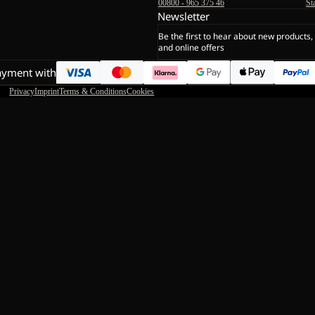
00800 - 965 375 46
St
Newsletter
Be the first to hear about new products,
and online offers
ayment with
Privacy
Imprint
Terms & Conditions
Cookies