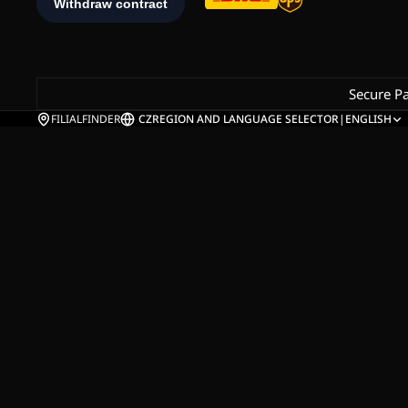
Secure P
FILIALFINDER
CZ
REGION AND LANGUAGE SELECTOR
|
ENGLISH