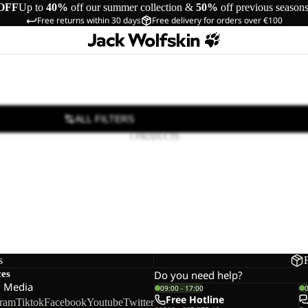
OFF
Up to
40%
off our summer collection &
50%
off previous season
Free returns within 30 days
Free delivery for orders over €100
ALL FILTERS
1 PRODUCTS
s
ces
Do you need help?
l Media
09:00 - 17:00
Free Hotline
gram
Tiktok
Facebook
Youtube
Twitter