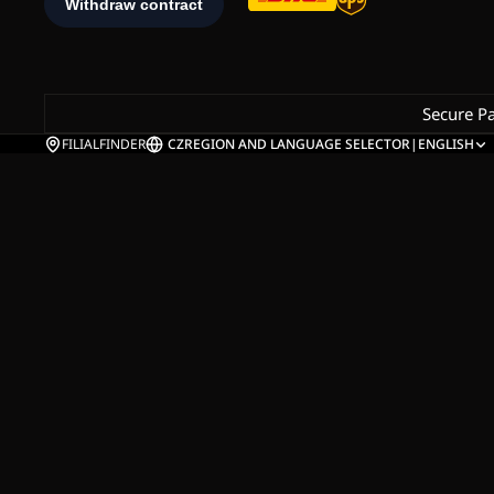
Secure P
FILIALFINDER
CZ
REGION AND LANGUAGE SELECTOR
|
ENGLISH