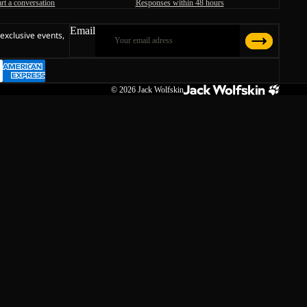
art a conversation
Responses within 48 hours
Email
 exclusive events,
© 2026
Jack Wolfskin