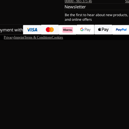
00800 - 965 375 46
St
Newsletter
Be the first to hear about new products,
and online offers
ayment with
Privacy
Imprint
Terms & Conditions
Cookies