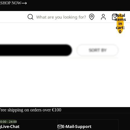
s
SHOP NOW
Total
What are you looking for?
items
in
cart:
0
SORT BY
Free shipping on orders over €100
00:00 - 24:00
Live-Chat
E-Mail-Support