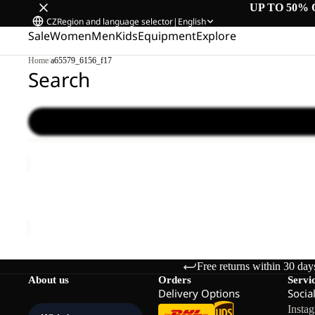
UP TO 50% 
CZ
Region and language selector
|
English
Sale
Women
Men
Kids
Equipment
Explore
Home
/
a65579_6156_f17
Search
WILD
HIKE
LOW
WILD HIKE LOW M
M
€120,00
Free returns within 30 day
About us
Orders
Servi
Delivery Options
Socia
Insta