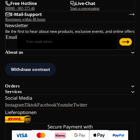
Free Hotline
Live-Chat
00800 - 965 375 46
Start a conversation
E-Mail-Support
Responses within 48 hours
Newsletter
Be the first to hear about new products, exclusive events, and online offers
Email
About us
Orders
Services
Social Media
Instagram
Tiktok
Facebook
Youtube
Twitter
Lieferoptionen
Secure Payment with