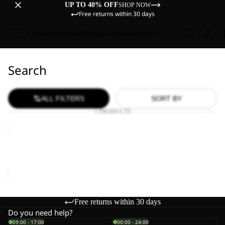
UP TO 40% OFF
SHOP NOW
Free returns within 30 days
Sale
Women
Men
Kids
Equipment
Explore
Search
ALL FILTERS
SORT BY
1 PRODUCTS
WILD
HIKE
LOW
WILD HIKE LOW M
M
€120,00
Free returns within 30 days
Do you need help?
09:00 - 17:00
00:00 - 24:00