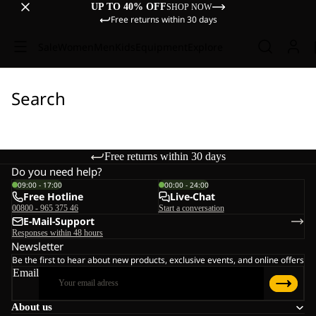
UP TO 40% OFF
SHOP NOW
Free returns within 30 days
Sale
Women
Men
Kids
Equipment
Explore
Search
Free returns within 30 days
Do you need help?
09:00 - 17:00
00:00 - 24:00
Free Hotline
Live-Chat
00800 - 965 375 46
Start a conversation
E-Mail-Support
Responses within 48 hours
Newsletter
Be the first to hear about new products, exclusive events, and online offers
Email
About us