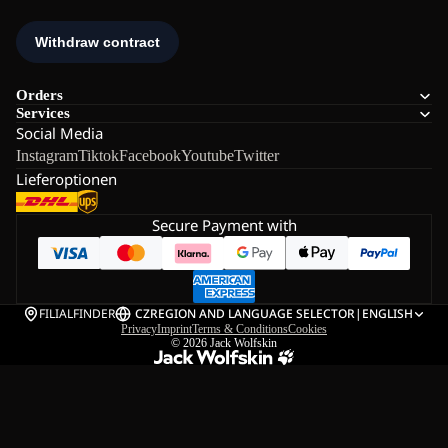
Orders
Services
Social Media
Instagram
Tiktok
Facebook
Youtube
Twitter
Lieferoptionen
Secure Payment with
FILIALFINDER
CZ
REGION AND LANGUAGE SELECTOR
|
ENGLISH
Privacy
Imprint
Terms & Conditions
Cookies
© 2026
Jack Wolfskin