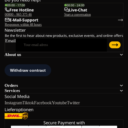
09:00 - 17:00
00:00 - 24:00
Free Hotline
Live-Chat
00800 - 965 375 46
Start a conversation
E-Mail-Support
Responses within 48 hours
Newsletter
Be the first to hear about new products, exclusive events, and online offers
Email
About us
Orders
Services
Social Media
Instagram
Tiktok
Facebook
Youtube
Twitter
Lieferoptionen
Secure Payment with