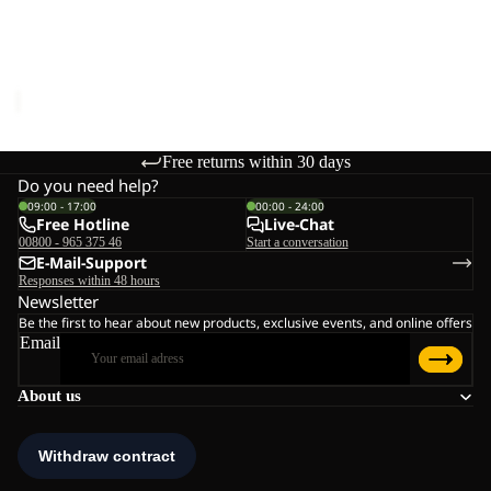
KOLBENBERG HOODED
W
FZ W
Sale price
€55,00
Regular
price
€110,00
Free returns within 30 days
Do you need help?
09:00 - 17:00
00:00 - 24:00
Free Hotline
Live-Chat
00800 - 965 375 46
Start a conversation
E-Mail-Support
Responses within 48 hours
Newsletter
Be the first to hear about new products, exclusive events, and online offers
Email
About us