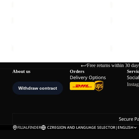
PICO
PICO
TRAIL
TRAIL
SHORTS
PANTS
PICO TRAIL SHORTS M
PICO TRAIL
M
W
€75,00
€90,00
Free returns within 30 day
About us
Orders
Servi
Delivery Options
Socia
Insta
Secure P
FILIALFINDER
CZ
REGION AND LANGUAGE SELECTOR
|
ENGLISH