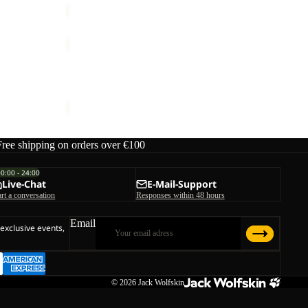
PICO
TRAIL
PANTS
PICO TRAIL PANTS W
W
€90,00
Free shipping on orders over €100
00:00 - 24:00
Live-Chat
E-Mail-Support
art a conversation
Responses within 48 hours
Email
 exclusive events,
© 2026
Jack Wolfskin