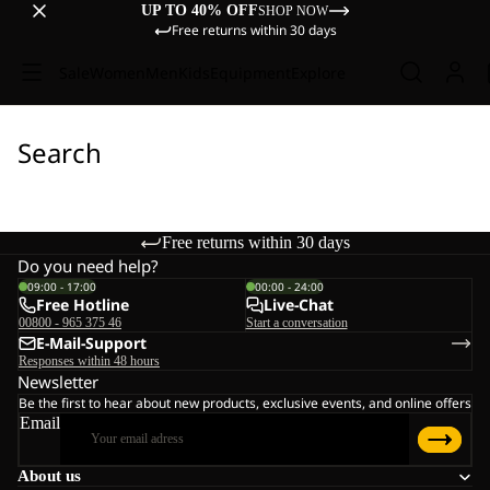
UP TO 40% OFF
SHOP NOW
Free returns within 30 days
Sale
Women
Men
Kids
Equipment
Explore
Search
Free returns within 30 days
Do you need help?
09:00 - 17:00
00:00 - 24:00
Free Hotline
Live-Chat
00800 - 965 375 46
Start a conversation
E-Mail-Support
Responses within 48 hours
Newsletter
Be the first to hear about new products, exclusive events, and online offers
Email
About us