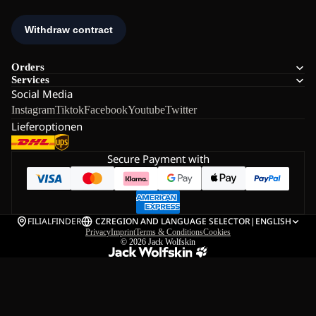
Orders
Services
Social Media
Instagram
Tiktok
Facebook
Youtube
Twitter
Lieferoptionen
Secure Payment with
FILIALFINDER
CZ
REGION AND LANGUAGE SELECTOR
|
ENGLISH
Privacy
Imprint
Terms & Conditions
Cookies
© 2026
Jack Wolfskin