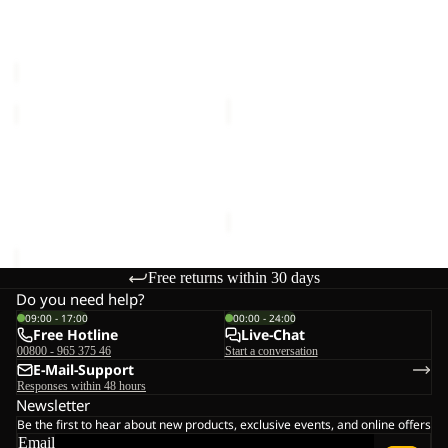
TEXAPORE
LOW
VOJO TOUR TEXAPORE
PS TRAIL LOW M
LOW
M
LOW M
€100,00
M
€140,00
PS
REFUGIO
TRAIL
TEXAPORE
LOW
LOW
PS TRAIL LOW M
REFUGIO TEXAPORE LOW
M
W
€100,00
W
€129,00
Free returns within 30 days
Do you need help?
09:00 - 17:00
00:00 - 24:00
Free Hotline
Live-Chat
00800 - 965 375 46
Start a conversation
E-Mail-Support
Responses within 48 hours
Newsletter
Be the first to hear about new products, exclusive events, and online offers
Email