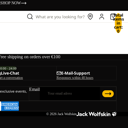
s
SHOP NOW
Total
What are you looking for?
items
in
cart:
0
Free shipping on orders over €100
00:00 - 24:00
Live-Chat
E-Mail-Support
art a conversation
Responses within 48 hours
Email
 exclusive events,
© 2026
Jack Wolfskin