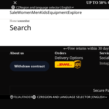
UP TO 50% 
CZ
Region and language selector
|
English
Sale
Women
Men
Kids
Equipment
Explore
Home
/
sonnenhut
Search
Free returns within 30 day
About us
Orders
Servi
Delivery Options
Socia
Insta
Secure P
FILIALFINDER
CZ
REGION AND LANGUAGE SELECTOR
|
ENGLISH