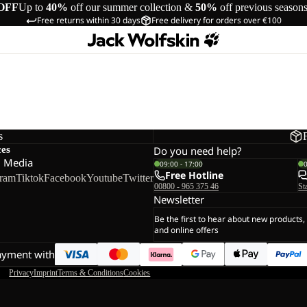
OFF
Up to
40%
off our summer collection &
50%
off previous season
Free returns within 30 days
Free delivery for orders over €100
s
ces
Do you need help?
l Media
09:00 - 17:00
Free Hotline
gram
Tiktok
Facebook
Youtube
Twitter
00800 - 965 375 46
St
Newsletter
Be the first to hear about new products,
and online offers
ayment with
Privacy
Imprint
Terms & Conditions
Cookies