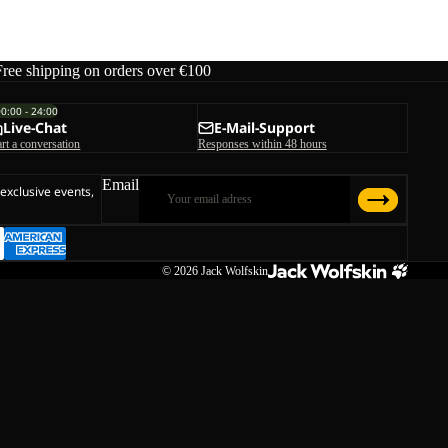
Free shipping on orders over €100
00:00 - 24:00
Live-Chat
E-Mail-Support
art a conversation
Responses within 48 hours
Email
 exclusive events,
© 2026
Jack Wolfskin