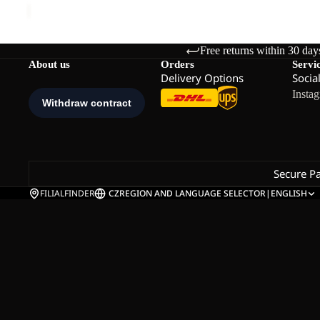
Free returns within 30 day
About us
Orders
Servi
Delivery Options
Socia
Insta
Secure P
FILIALFINDER
CZ
REGION AND LANGUAGE SELECTOR
|
ENGLISH