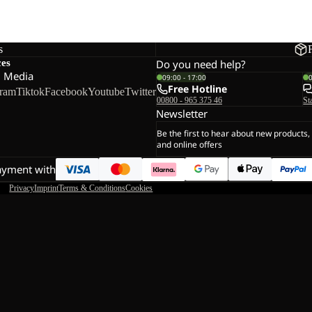
s
ces
Do you need help?
l Media
09:00 - 17:00
Free Hotline
gram
Tiktok
Facebook
Youtube
Twitter
00800 - 965 375 46
St
Newsletter
Be the first to hear about new products,
and online offers
ayment with
Privacy
Imprint
Terms & Conditions
Cookies