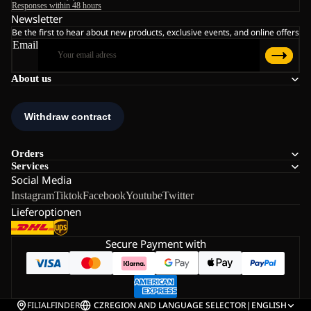
Responses within 48 hours
Newsletter
Be the first to hear about new products, exclusive events, and online offers
Email
About us
Orders
Services
Social Media
Instagram
Tiktok
Facebook
Youtube
Twitter
Lieferoptionen
Secure Payment with
FILIALFINDER
CZ
REGION AND LANGUAGE SELECTOR
|
ENGLISH