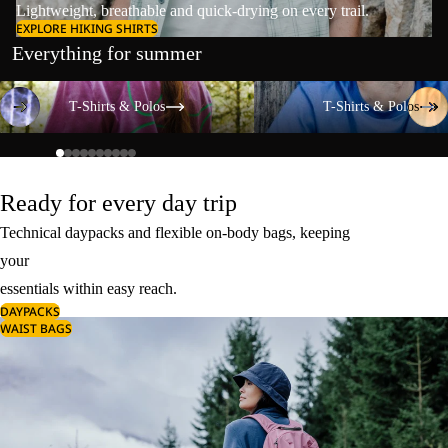
Lightweight, breathable and quick-drying on every trail.
EXPLORE HIKING SHIRTS
Everything for summer
T-Shirts & Polos
T-Shirts & Polos
T-Shirts & Polos
T-Shirts & Polos
Ready for every day trip
Technical daypacks and flexible on-body bags, keeping
your
essentials within easy reach.
DAYPACKS
WAIST BAGS