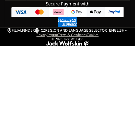
Secure Payment with
FILIALFINDER
CZ
REGION AND LANGUAGE SELECTOR
|
ENGLISH
Privacy
Imprint
Terms & Conditions
Cookies
© 2026
Jack Wolfskin