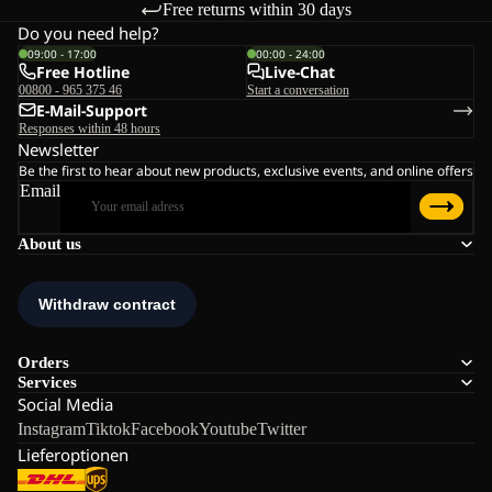
Free returns within 30 days
Do you need help?
09:00 - 17:00
00:00 - 24:00
Free Hotline
Live-Chat
00800 - 965 375 46
Start a conversation
E-Mail-Support
Responses within 48 hours
Newsletter
Be the first to hear about new products, exclusive events, and online offers
Email
About us
Orders
Services
Social Media
Instagram
Tiktok
Facebook
Youtube
Twitter
Lieferoptionen