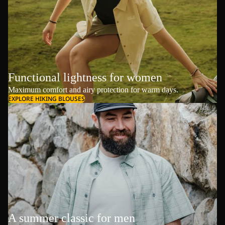
Functional lightness for women
Maximum comfort and airy protection for warm days.
EXPLORE HIKING BLOUSES
A summer classic for men