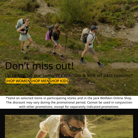
Don’t miss out!
Up to 40% off our Summer Collection & 50% off past seasons*
SHOP WOMEN
SHOP MEN
SHOP KIDS
*Valid on selected items in participating stores and in the Jack Wolfskin Online Shop.
The discount may vary during the promotional period. Cannot be used in conjunction
with other promotions, except for separately indicated promotions.