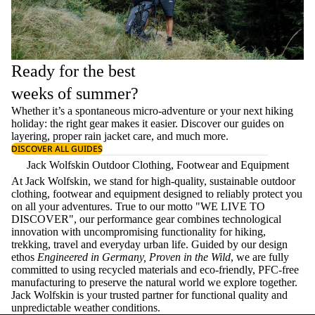
Ready for the best
weeks of summer?
Whether it’s a spontaneous micro-adventure or your next hiking
holiday: the right gear makes it easier. Discover our guides on
layering
, proper
rain jacket care
, and much more.
DISCOVER ALL GUIDES
Jack Wolfskin Outdoor Clothing, Footwear and Equipment
At Jack Wolfskin, we stand for high-quality, sustainable outdoor
clothing, footwear and equipment designed to reliably protect you
on all your adventures. True to our motto "WE LIVE TO
DISCOVER", our performance gear combines technological
innovation with uncompromising functionality for hiking,
trekking, travel and everyday urban life. Guided by our design
ethos
Engineered in Germany, Proven in the Wild
, we are fully
committed to using recycled materials and eco-friendly, PFC-free
manufacturing to preserve the natural world we explore together.
Jack Wolfskin is your trusted partner for functional quality and
unpredictable weather conditions.