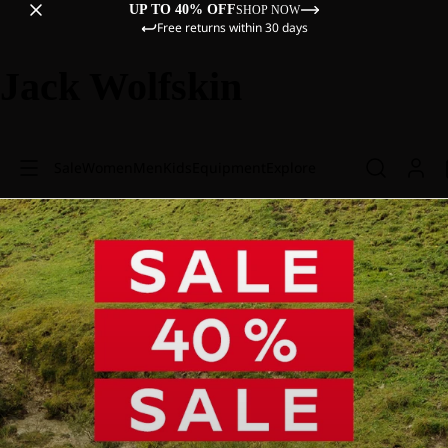
UP TO 40% OFF
SHOP NOW
Free returns within 30 days
Jack Wolfskin
Sale
Women
Men
Kids
Equipment
Explore