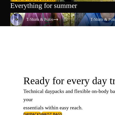
Everything for summer
T-Shirts & Polos
T-Shirts & Polos
T-Shirts & Polos
T-Shirts & Pol
Ready for every day t
Technical daypacks and flexible on-body ba
your
essentials within easy reach.
DAYPACKS
WAIST BAGS