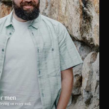
or men
rying on every trail.