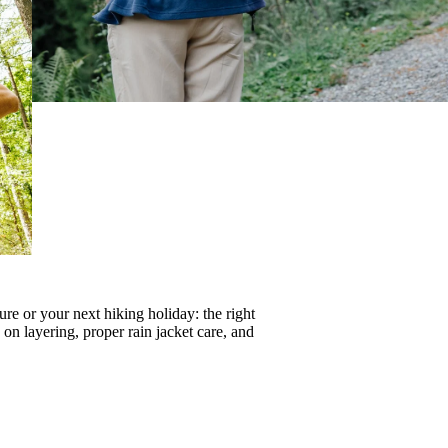
re or your next hiking holiday: the right
s on
layering
, proper
rain jacket care
, and