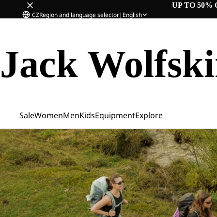
UP TO 50% 
CZ
Region and language selector
|
English
Jack Wolfsk
Sale
Women
Men
Kids
Equipment
Explore