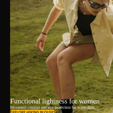
Functional lightness for women
Maximum comfort and airy protection for warm days.
EXPLORE HIKING BLOUSES