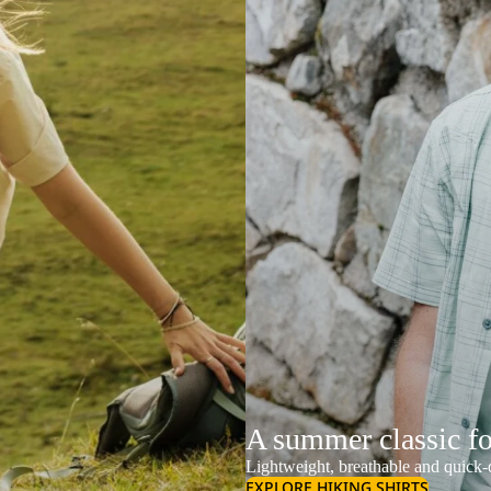
A summer classic f
Lightweight, breathable and quick-d
EXPLORE HIKING SHIRTS