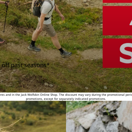
 off past seasons*
tores and in the Jack Wolfskin Online Shop. The discount may vary during the promotional peri
promotions, except for separately indicated promotions.