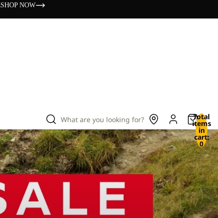
s
SHOP NOW
Total
What are you looking for?
items
in
cart:
0