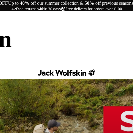
OFF
Up to
40%
off our summer collection &
50%
off previous season
Free returns within 30 days
Free delivery for orders over €100
in