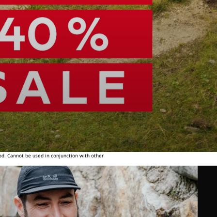
od. Cannot be used in conjunction with other