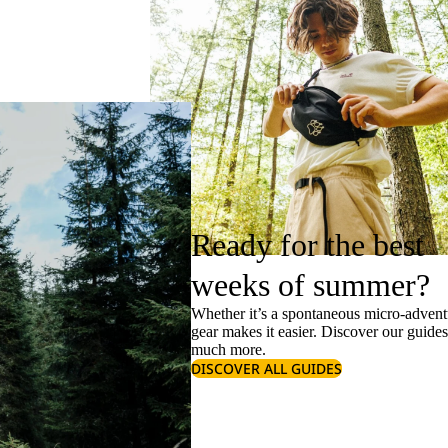
Ready for the best
weeks of summer?
Whether it’s a spontaneous micro-adventu
gear makes it easier. Discover our guide
much more.
DISCOVER ALL GUIDES