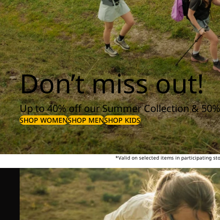
Don’t miss out!
Up to 40% off our Summer Collection & 50%
SHOP WOMEN
SHOP MEN
SHOP KIDS
*Valid on selected items in participating s