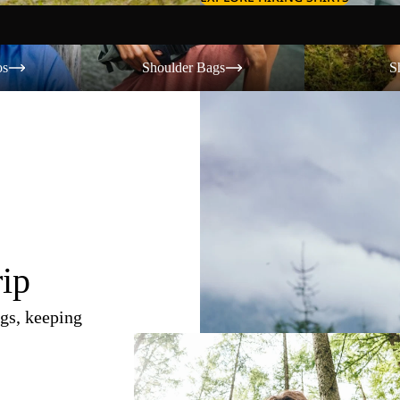
Shoulder Bags
Shorts
os
Shoulder Bags
S
rip
gs, keeping