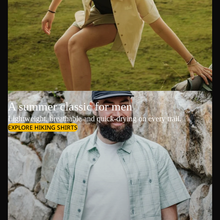
A summer classic for men
Lightweight, breathable and quick-drying on every trail.
EXPLORE HIKING SHIRTS