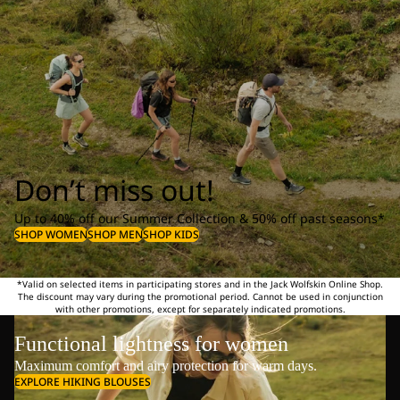
Don’t miss out!
Up to 40% off our Summer Collection & 50% off past seasons*
SHOP WOMEN
SHOP MEN
SHOP KIDS
*Valid on selected items in participating stores and in the Jack Wolfskin Online Shop.
The discount may vary during the promotional period. Cannot be used in conjunction
with other promotions, except for separately indicated promotions.
Functional lightness for women
Maximum comfort and airy protection for warm days.
EXPLORE HIKING BLOUSES