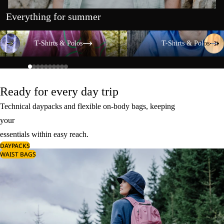
Everything for summer
T-Shirts & Polos
T-Shirts & Polos
T-Shirts & Polos
T-Shirts & Polos
Ready for every day trip
Technical daypacks and flexible on-body bags, keeping
your
essentials within easy reach.
DAYPACKS
WAIST BAGS