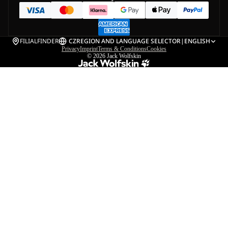
FILIALFINDER
CZ
REGION AND LANGUAGE SELECTOR
|
ENGLISH
Privacy
Imprint
Terms & Conditions
Cookies
© 2026
Jack Wolfskin