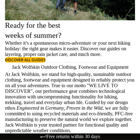
Ready for the best
weeks of summer?
Whether it’s a spontaneous micro-adventure or your next hiking
holiday: the right gear makes it easier. Discover our guides on
layering
, proper
rain jacket care
, and much more.
DISCOVER ALL GUIDES
Jack Wolfskin Outdoor Clothing, Footwear and Equipment
At Jack Wolfskin, we stand for high-quality, sustainable outdoor
clothing, footwear and equipment designed to reliably protect you
on all your adventures. True to our motto "WE LIVE TO
DISCOVER", our performance gear combines technological
innovation with uncompromising functionality for hiking,
trekking, travel and everyday urban life. Guided by our design
ethos
Engineered in Germany, Proven in the Wild
, we are fully
committed to using recycled materials and eco-friendly, PFC-free
manufacturing to preserve the natural world we explore together.
Jack Wolfskin is your trusted partner for functional quality and
unpredictable weather conditions.
Free returns within 30 days