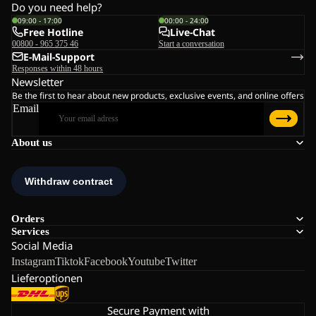
Do you need help?
09:00 - 17:00
00:00 - 24:00
Free Hotline
Live-Chat
00800 - 965 375 46
Start a conversation
E-Mail-Support
Responses within 48 hours
Newsletter
Be the first to hear about new products, exclusive events, and online offers
Email
About us
Orders
Services
Social Media
Instagram
Tiktok
Facebook
Youtube
Twitter
Lieferoptionen
Secure Payment with