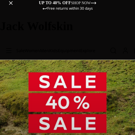
UP TO 40% OFF
SHOP NOW
Free returns within 30 days
Jack Wolfskin
Sale
Women
Men
Kids
Equipment
Explore