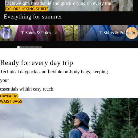
Lightweight, breathable and quick-drying on every trail.
EXPLORE HIKING SHIRTS
Everything for summer
T-Shirts & Polos
T-Shirts & Polos
T-Shirts & Polos
T-Shirts & Polos
Ready for every day trip
Technical daypacks and flexible on-body bags, keeping
your
essentials within easy reach.
DAYPACKS
WAIST BAGS