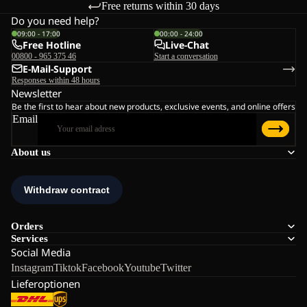
Free returns within 30 days
Do you need help?
09:00 - 17:00
00:00 - 24:00
Free Hotline
Live-Chat
00800 - 965 375 46
Start a conversation
E-Mail-Support
Responses within 48 hours
Newsletter
Be the first to hear about new products, exclusive events, and online offers
Email
About us
Orders
Services
Social Media
Instagram
Tiktok
Facebook
Youtube
Twitter
Lieferoptionen