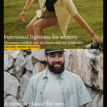
Functional lightness for women
Maximum comfort and airy protection for warm days.
EXPLORE HIKING BLOUSES
A summer classic for men