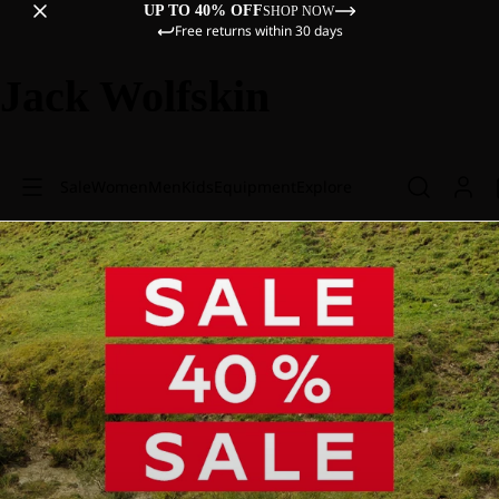
UP TO 40% OFF
SHOP NOW
Free returns within 30 days
Jack Wolfskin
Sale
Women
Men
Kids
Equipment
Explore