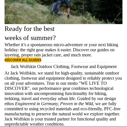
Ready for the best
weeks of summer?
Whether it’s a spontaneous micro-adventure or your next hiking
holiday: the right gear makes it easier. Discover our guides on
layering
, proper
rain jacket care
, and much more.
DISCOVER ALL GUIDES
Jack Wolfskin Outdoor Clothing, Footwear and Equipment
At Jack Wolfskin, we stand for high-quality, sustainable outdoor
clothing, footwear and equipment designed to reliably protect you
on all your adventures. True to our motto "WE LIVE TO
DISCOVER", our performance gear combines technological
innovation with uncompromising functionality for hiking,
trekking, travel and everyday urban life. Guided by our design
ethos
Engineered in Germany, Proven in the Wild
, we are fully
committed to using recycled materials and eco-friendly, PFC-free
manufacturing to preserve the natural world we explore together.
Jack Wolfskin is your trusted partner for functional quality and
unpredictable weather conditions.