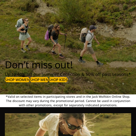
Don’t miss out!
Up to 40% off our Summer Collection & 50% off past seasons*
SHOP WOMEN
SHOP MEN
SHOP KIDS
*Valid on selected items in participating stores and in the Jack Wolfskin Online Shop.
The discount may vary during the promotional period. Cannot be used in conjunction
with other promotions, except for separately indicated promotions.