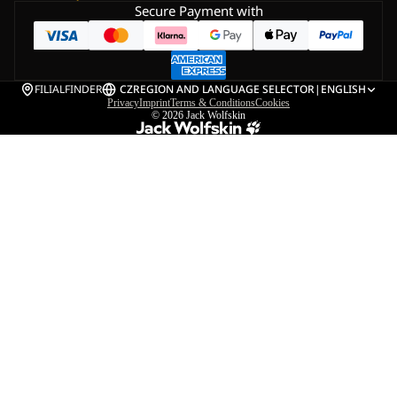
Secure Payment with
FILIALFINDER
CZ
REGION AND LANGUAGE SELECTOR
|
ENGLISH
Privacy
Imprint
Terms & Conditions
Cookies
© 2026
Jack Wolfskin