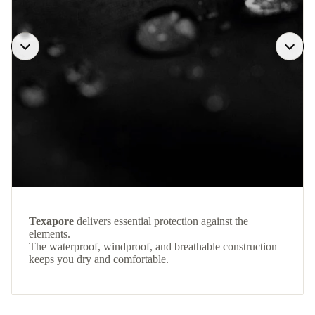
Texapore
delivers essential protection against the
elements.
The waterproof, windproof, and breathable construction
keeps you dry and comfortable.