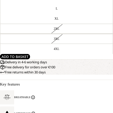
L
XL
2XL
3XL
4XL
ADD TO BASKET
Delivery in 4-6 working days
Free delivery for orders over €100
Free returns within 30 days
Key features
BREATHABLE