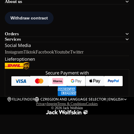
About us
Orders
Services
Social Media
Instagram
Tiktok
Facebook
Youtube
Twitter
Lieferoptionen
Secure Payment with
FILIALFINDER
CZ
REGION AND LANGUAGE SELECTOR
|
ENGLISH
Privacy
Imprint
Terms & Conditions
Cookies
© 2026
Jack Wolfskin