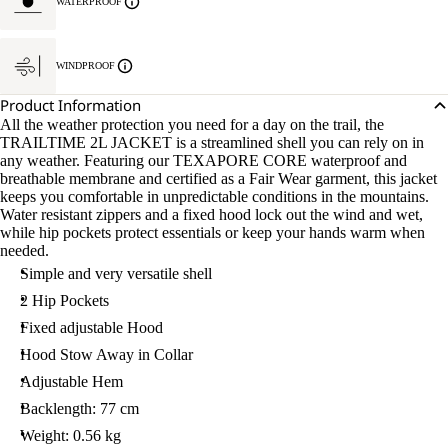
WATERPROOF
WINDPROOF
Product Information
All the weather protection you need for a day on the trail, the
TRAILTIME 2L JACKET is a streamlined shell you can rely on in
any weather. Featuring our TEXAPORE CORE waterproof and
breathable membrane and certified as a Fair Wear garment, this jacket
keeps you comfortable in unpredictable conditions in the mountains.
Water resistant zippers and a fixed hood lock out the wind and wet,
while hip pockets protect essentials or keep your hands warm when
needed.
Simple and very versatile shell
2 Hip Pockets
Fixed adjustable Hood
Hood Stow Away in Collar
Adjustable Hem
Backlength: 77 cm
Weight: 0.56 kg