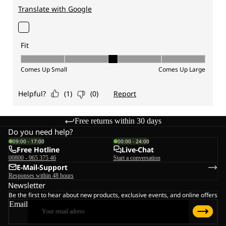
Free returns within 30 days
Do you need help?
09:00 - 17:00
00:00 - 24:00
Free Hotline
Live-Chat
00800 - 965 375 46
Start a conversation
E-Mail-Support
Responses within 48 hours
Newsletter
Be the first to hear about new products, exclusive events, and online offers
Email