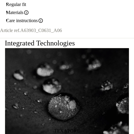
Regular fit
Materials
Care instructions
Article ref.
A63903_C0631_A06
Integrated Technologies
TEXAPORE