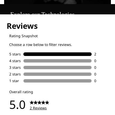
Explore our Technologies