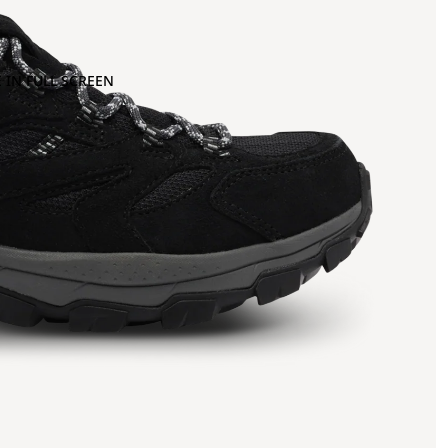
 IN FULL SCREEN