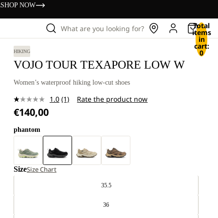
s
SHOP NOW
Total
What are you looking for?
items
in
cart:
0
HIKING
VOJO TOUR TEXAPORE LOW W
Women’s waterproof hiking low-cut shoes
1.0
(1)
Rate the product now
Read
€140,00
a
Review.
Same
phantom
page
link.
Size
Size Chart
35.5
36