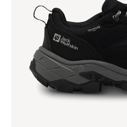
OPEN IMAGE