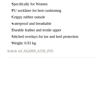
Specifically for Women
PU sockliner for best cushioning
Grippy rubber outsole
waterproof and breathable
Durable leather and textile upper
Stitched overlays for toe and heel protection
Weight: 0.93 kg
Article ref.
A62069_6350_F05