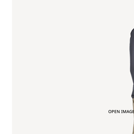
OPEN IMAGE