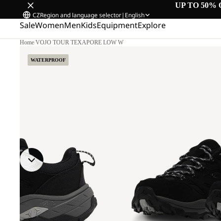
UP TO 50% 
CZ
Region and language selector
|
English
Sale
Women
Men
Kids
Equipment
Explore
Home
/
VOJO TOUR TEXAPORE LOW W
WATERPROOF