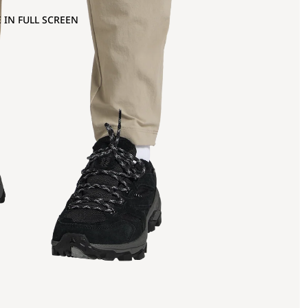
 IN FULL SCREEN