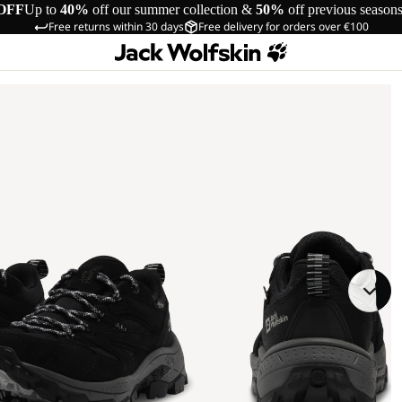
OFF
Up to
40%
off our summer collection &
50%
off previous season
Free returns within 30 days
Free delivery for orders over €100