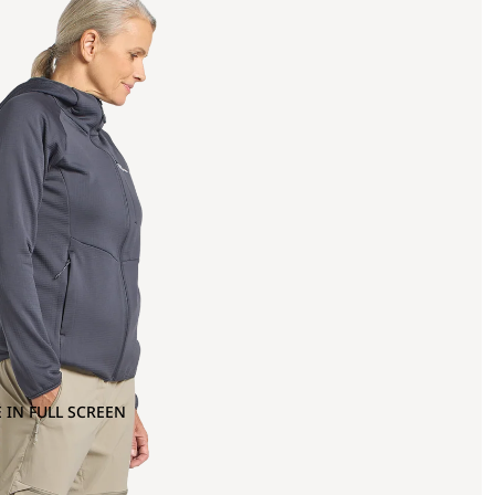
 IN FULL SCREEN