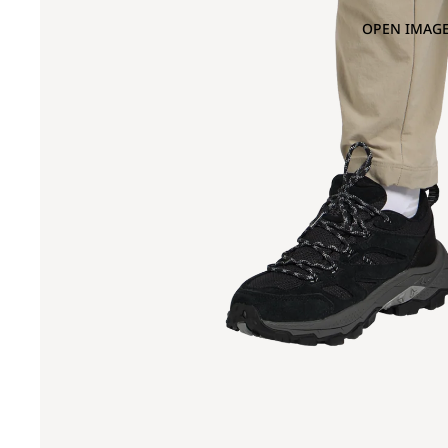
OPEN IMAGE