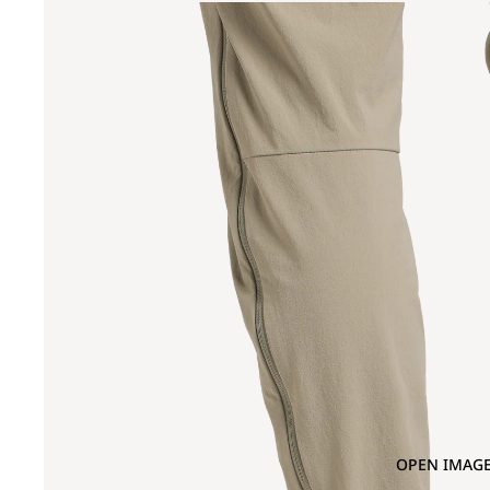
OPEN IMAGE