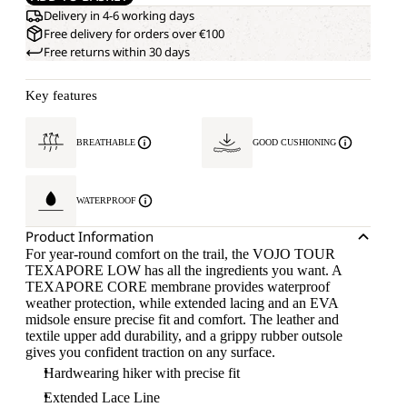
Delivery in 4-6 working days
Free delivery for orders over €100
Free returns within 30 days
Key features
BREATHABLE
GOOD CUSHIONING
WATERPROOF
Product Information
For year-round comfort on the trail, the VOJO TOUR
TEXAPORE LOW has all the ingredients you want. A
TEXAPORE CORE membrane provides waterproof
weather protection, while extended lacing and an EVA
midsole ensure precise fit and comfort. The leather and
textile upper add durability, and a grippy rubber outsole
gives you confident traction on any surface.
Hardwearing hiker with precise fit
Extended Lace Line