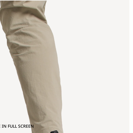
 IN FULL SCREEN