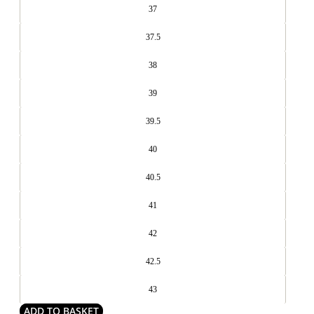
37
37.5
38
39
39.5
40
40.5
41
42
42.5
43
ADD TO BASKET