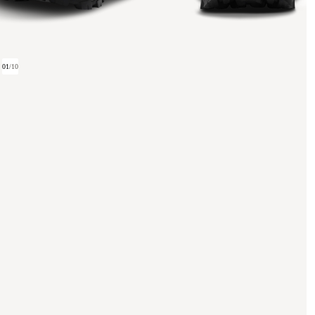
01
/
10