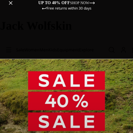
UP TO 40% OFF
SHOP NOW
Free returns within 30 days
Jack Wolfskin
Sale
Women
Men
Kids
Equipment
Explore