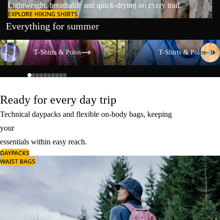
Lightweight, breathable and quick-drying on every trail.
EXPLORE HIKING SHIRTS
Everything for summer
T-Shirts & Polos
T-Shirts & Polos
T-Shirts & Polos
T-Shirts & Polos
Ready for every day trip
Technical daypacks and flexible on-body bags, keeping
your
essentials within easy reach.
DAYPACKS
WAIST BAGS