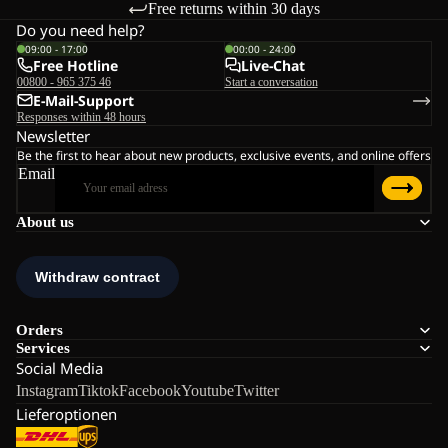
Free returns within 30 days
Do you need help?
09:00 - 17:00
00:00 - 24:00
Free Hotline
Live-Chat
00800 - 965 375 46
Start a conversation
E-Mail-Support
Responses within 48 hours
Newsletter
Be the first to hear about new products, exclusive events, and online offers
Email
About us
Orders
Services
Social Media
Instagram
Tiktok
Facebook
Youtube
Twitter
Lieferoptionen