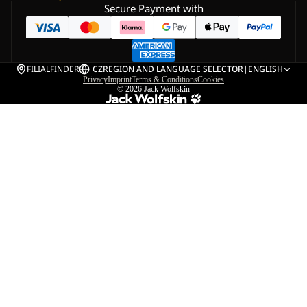
Secure Payment with
FILIALFINDER
CZ
REGION AND LANGUAGE SELECTOR
|
ENGLISH
Privacy
Imprint
Terms & Conditions
Cookies
© 2026
Jack Wolfskin