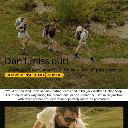
Don’t miss out!
Up to 40% off our Summer Collection & 50% off past seasons*
SHOP WOMEN
SHOP MEN
SHOP KIDS
*Valid on selected items in participating stores and in the Jack Wolfskin Online Shop.
The discount may vary during the promotional period. Cannot be used in conjunction
with other promotions, except for separately indicated promotions.