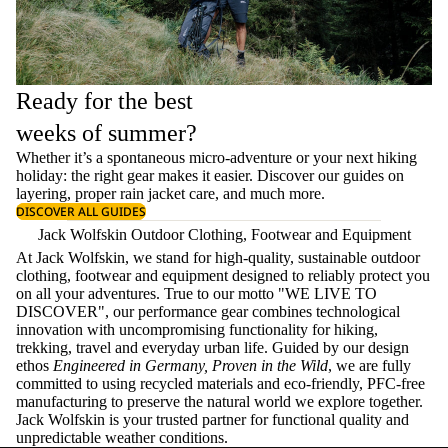
Ready for the best
weeks of summer?
Whether it’s a spontaneous micro-adventure or your next hiking
holiday: the right gear makes it easier. Discover our guides on
layering
, proper
rain jacket care
, and much more.
DISCOVER ALL GUIDES
Jack Wolfskin Outdoor Clothing, Footwear and Equipment
At Jack Wolfskin, we stand for high-quality, sustainable outdoor
clothing, footwear and equipment designed to reliably protect you
on all your adventures. True to our motto "WE LIVE TO
DISCOVER", our performance gear combines technological
innovation with uncompromising functionality for hiking,
trekking, travel and everyday urban life. Guided by our design
ethos
Engineered in Germany, Proven in the Wild
, we are fully
committed to using recycled materials and eco-friendly, PFC-free
manufacturing to preserve the natural world we explore together.
Jack Wolfskin is your trusted partner for functional quality and
unpredictable weather conditions.