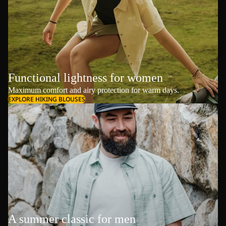
Functional lightness for women
Maximum comfort and airy protection for warm days.
EXPLORE HIKING BLOUSES
A summer classic for men