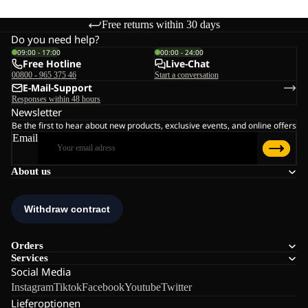
Free returns within 30 days
Do you need help?
09:00 - 17:00
00:00 - 24:00
Free Hotline
Live-Chat
00800 - 965 375 46
Start a conversation
E-Mail-Support
Responses within 48 hours
Newsletter
Be the first to hear about new products, exclusive events, and online offers
Email
About us
Orders
Services
Social Media
Instagram
Tiktok
Facebook
Youtube
Twitter
Lieferoptionen