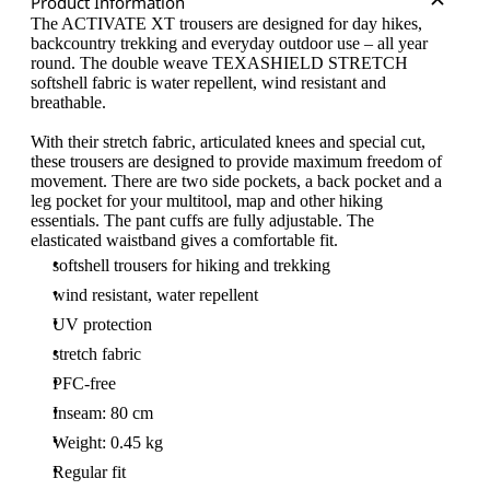
Product Information
The ACTIVATE XT trousers are designed for day hikes,
backcountry trekking and everyday outdoor use – all year
round. The double weave TEXASHIELD STRETCH
softshell fabric is water repellent, wind resistant and
breathable.
With their stretch fabric, articulated knees and special cut,
these trousers are designed to provide maximum freedom of
movement. There are two side pockets, a back pocket and a
leg pocket for your multitool, map and other hiking
essentials. The pant cuffs are fully adjustable. The
elasticated waistband gives a comfortable fit.
softshell trousers for hiking and trekking
wind resistant, water repellent
UV protection
stretch fabric
PFC-free
Inseam: 80 cm
Weight: 0.45 kg
Regular fit