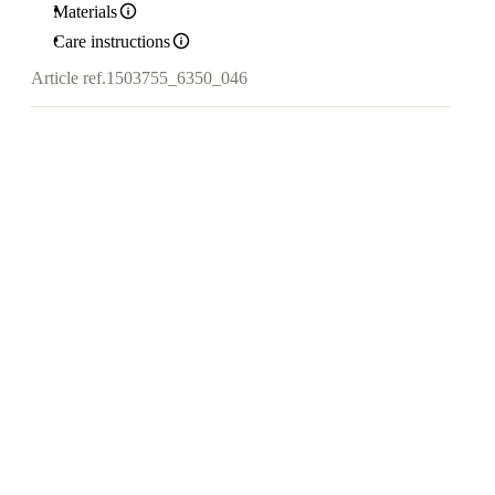
Materials
Care instructions
Article ref.
1503755_6350_046