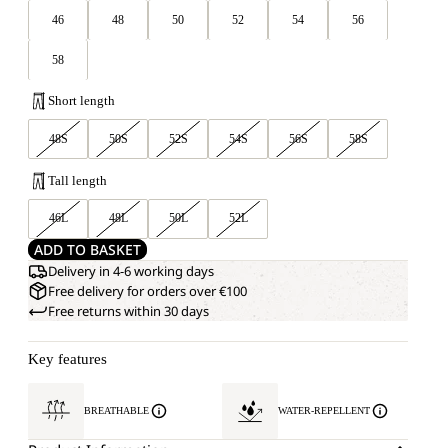
46
48
50
52
54
56
58
Short length
48S
50S
52S
54S
56S
58S
Tall length
46L
48L
50L
52L
ADD TO BASKET
Delivery in 4-6 working days
Free delivery for orders over €100
Free returns within 30 days
Key features
BREATHABLE
WATER-REPELLENT