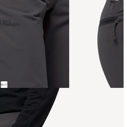
01
/
07