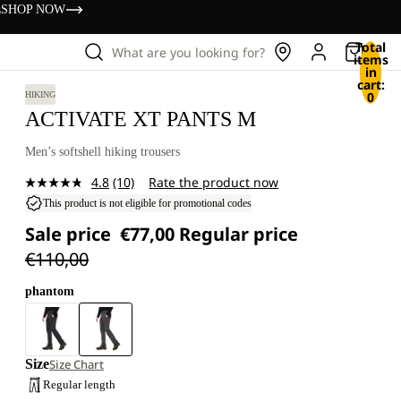
s
SHOP NOW
Total
What are you looking for?
items
in
cart:
0
HIKING
ACTIVATE XT PANTS M
Men’s softshell hiking trousers
4.8
(10)
Rate the product now
Read
10
This product is not eligible for promotional codes
Reviews.
Sale price
€77,00
Regular price
Same
page
€110,00
link.
phantom
Size
Size Chart
Regular length