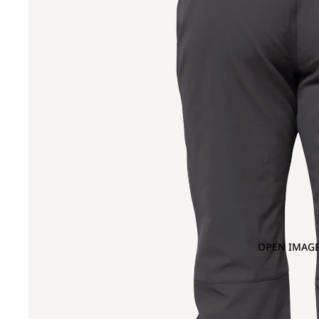
OPEN IMAGE