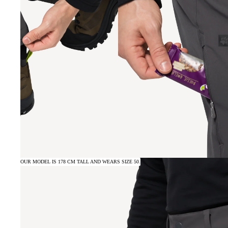
OUR MODEL IS 178 CM TALL AND WEARS SIZE 50.