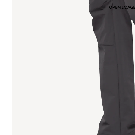
OPEN IMAGE