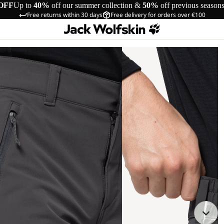
OFF
Up to
40%
off our summer collection &
50%
off previous season
Free returns within 30 days
Free delivery for orders over €100