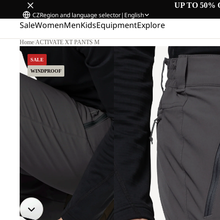
UP TO 50% 
CZ
Region and language selector
|
English
Sale
Women
Men
Kids
Equipment
Explore
Home
/
ACTIVATE XT PANTS M
SALE
WINDPROOF