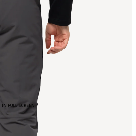
 IN FULL SCREEN