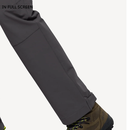
 IN FULL SCREEN