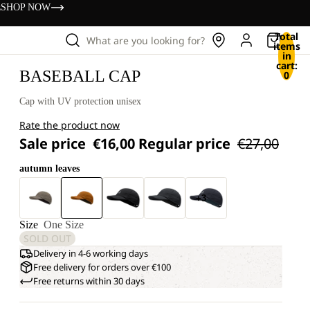
s
SHOP NOW
Total
What are you looking for?
items
in
cart:
BASEBALL CAP
0
Cap with UV protection unisex
Rate the product now
Sale price
€16,00
Regular price
€27,00
autumn leaves
+3
Size
One Size
SOLD OUT
Delivery in 4-6 working days
Free delivery for orders over €100
Free returns within 30 days