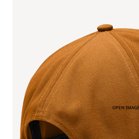
OPEN IMAGE