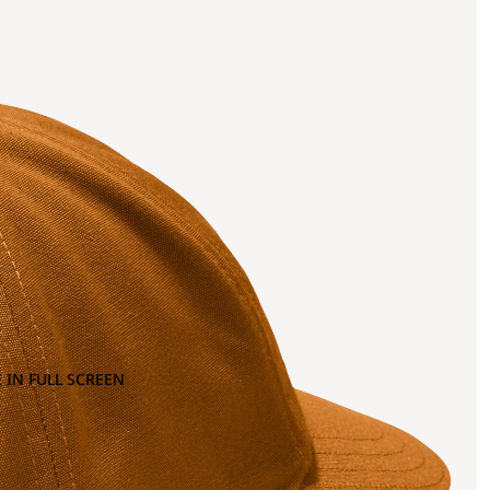
 IN FULL SCREEN