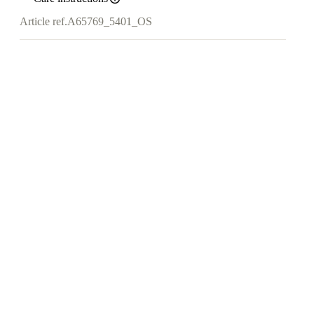
Article ref.
A65769_5401_OS