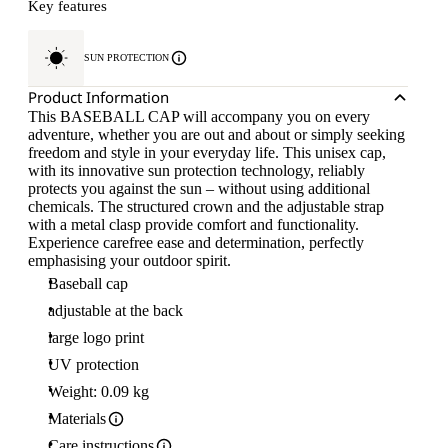
Key features
SUN PROTECTION
Product Information
This BASEBALL CAP will accompany you on every
adventure, whether you are out and about or simply seeking
freedom and style in your everyday life. This unisex cap,
with its innovative sun protection technology, reliably
protects you against the sun – without using additional
chemicals. The structured crown and the adjustable strap
with a metal clasp provide comfort and functionality.
Experience carefree ease and determination, perfectly
emphasising your outdoor spirit.
Baseball cap
adjustable at the back
large logo print
UV protection
Weight: 0.09 kg
Materials
Care instructions