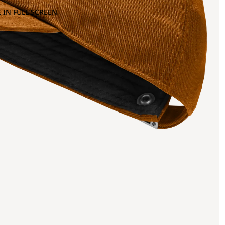
 IN FULL SCREEN