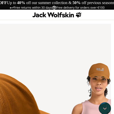
OFF
Up to
40%
off our summer collection &
50%
off previous season
Free returns within 30 days
Free delivery for orders over €100