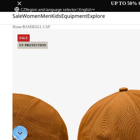
UP TO 50% 
CZ
Region and language selector
|
English
Sale
Women
Men
Kids
Equipment
Explore
Home
/
BASEBALL CAP
SALE
UV PROTECTION