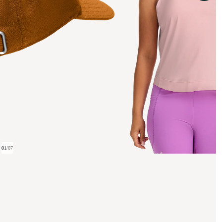
01
/
07