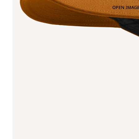
OPEN IMAGE