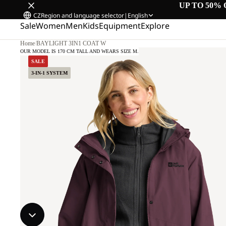
UP TO 50% 
CZ
Region and language selector
|
English
Sale
Women
Men
Kids
Equipment
Explore
Home
/
BAYLIGHT 3IN1 COAT W
OUR MODEL IS 170 CM TALL AND WEARS SIZE M.
SALE
3-IN-1 SYSTEM