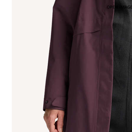
OPEN IMAGE