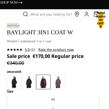
s
SHOP NOW
Total
What are you looking for?
items
in
cart:
0
LIFESTYLE
BAYLIGHT 3IN1 COAT W
Women’s waterproof 3 in 1 coat
5.0
(1)
Rate the product now
Read
Sale price
€170,00
Regular price
a
Review.
€340,00
Same
page
link.
amaranth
Size
XS