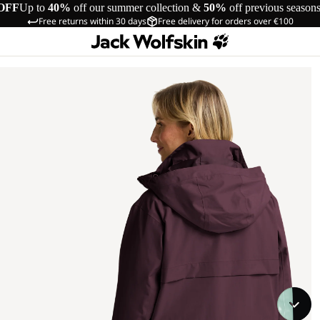
OFF
Up to
40%
off our summer collection &
50%
off previous season
Free returns within 30 days
Free delivery for orders over €100