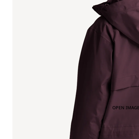
OPEN IMAGE