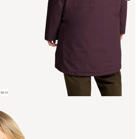
01
/
09