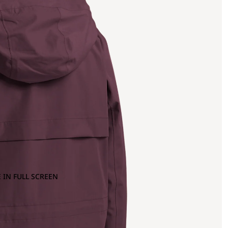
 IN FULL SCREEN