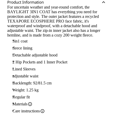
Product Information
For uncertain weather and year-round comfort, the
BAYLIGHT 3IN1 COAT has everything you need for
protection and style. The outer jacket features a recycled
TEXAPORE ECOSPHERE PRO face fabric, it's
waterproof and windproof, with a detachable hood and
adjustable waist. The zip-in inner jacket also has a longer
hemline, and is made from a cozy 200 weight fleece.
3in1 coat
fleece lining
Detachable adjustable hood
2 Hip Pockets and 1 Inner Pocket
Lined Sleeves
adjustable waist
Backlength: 92/81.5 cm
Weight: 1.25 kg
Regular fit
Materials
Care instructions