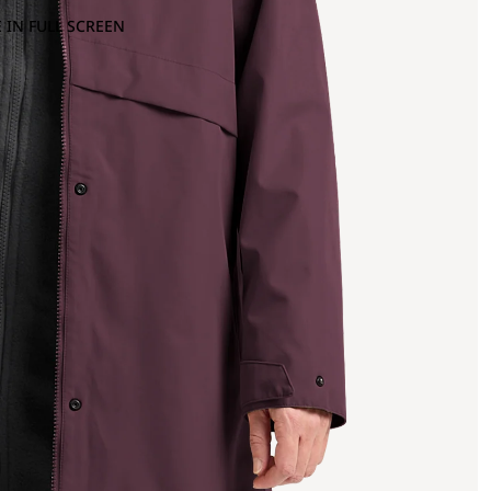
 IN FULL SCREEN