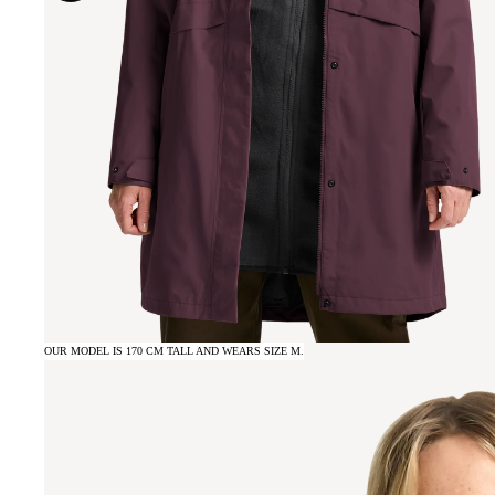
OUR MODEL IS 170 CM TALL AND WEARS SIZE M.