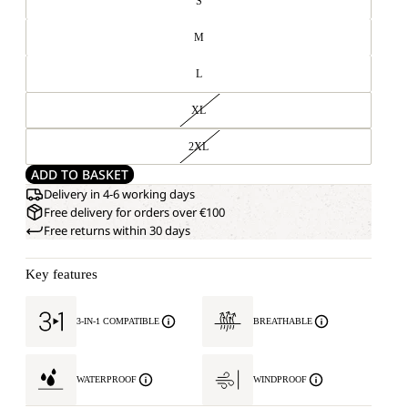
S
M
L
XL
2XL
ADD TO BASKET
Delivery in 4-6 working days
Free delivery for orders over €100
Free returns within 30 days
Key features
3-IN-1 COMPATIBLE
BREATHABLE
WATERPROOF
WINDPROOF