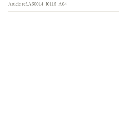
Article ref.
A60014_I0116_A04