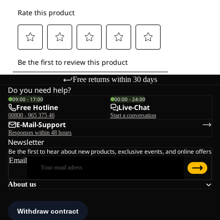
Free returns within 30 days
Do you need help?
09:00 - 17:00
00:00 - 24:00
Free Hotline
Live-Chat
00800 - 965 375 46
Start a conversation
E-Mail-Support
Responses within 48 hours
Newsletter
Be the first to hear about new products, exclusive events, and online offers
Email
About us