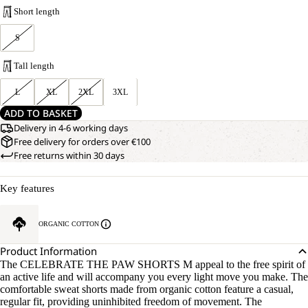
Short length
S
Tall length
L
XL
2XL
3XL
ADD TO BASKET
Delivery in 4-6 working days
Free delivery for orders over €100
Free returns within 30 days
Key features
ORGANIC COTTON
Product Information
The CELEBRATE THE PAW SHORTS M appeal to the free spirit of
an active life and will accompany you every light move you make. The
comfortable sweat shorts made from organic cotton feature a casual,
regular fit, providing uninhibited freedom of movement. The