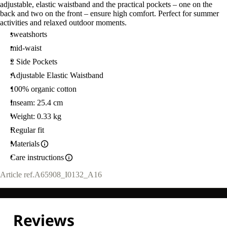
adjustable, elastic waistband and the practical pockets – one on the
back and two on the front – ensure high comfort. Perfect for summer
activities and relaxed outdoor moments.
sweatshorts
mid-waist
2 Side Pockets
Adjustable Elastic Waistband
100% organic cotton
Inseam: 25.4 cm
Weight: 0.33 kg
Regular fit
Materials
Care instructions
Article ref.
A65908_I0132_A16