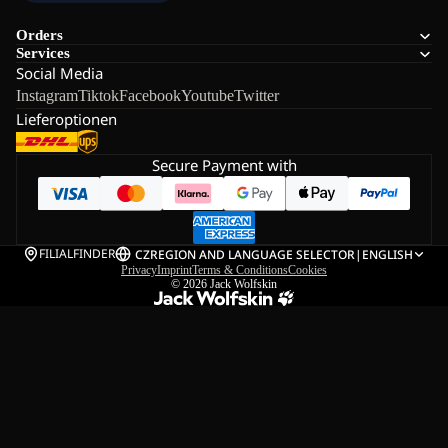
Orders
Services
Social Media
Instagram
Tiktok
Facebook
Youtube
Twitter
Lieferoptionen
Secure Payment with
FILIALFINDER
CZ
REGION AND LANGUAGE SELECTOR
|
ENGLISH
Privacy
Imprint
Terms & Conditions
Cookies
© 2026
Jack Wolfskin