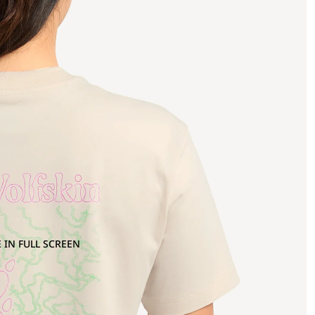
 IN FULL SCREEN