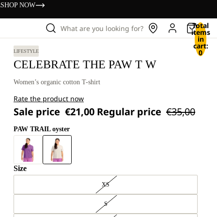
s
SHOP NOW
Total
What are you looking for?
items
in
cart:
0
LIFESTYLE
CELEBRATE THE PAW T W
Women’s organic cotton T-shirt
Rate the product now
Sale price
€21,00
Regular price
€35,00
PAW TRAIL oyster
Size
XS
S