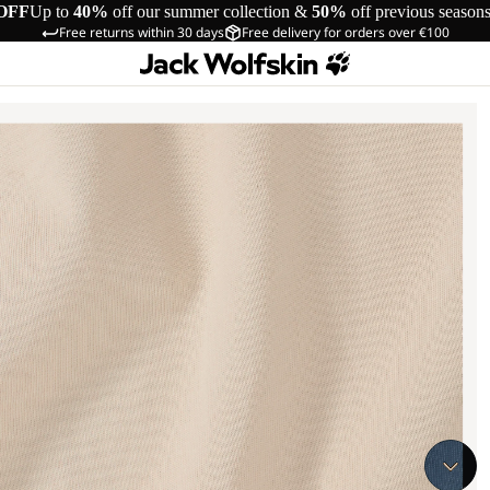
OFF
Up to
40%
off our summer collection &
50%
off previous season
Free returns within 30 days
Free delivery for orders over €100