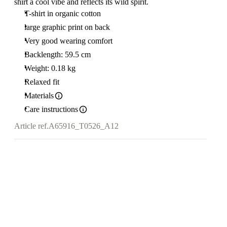
shirt a cool vibe and reflects its wild spirit.
T-shirt in organic cotton
large graphic print on back
Very good wearing comfort
Backlength: 59.5 cm
Weight: 0.18 kg
Relaxed fit
Materials
Care instructions
Article ref.
A65916_T0526_A12