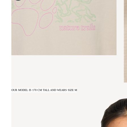
OUR MODEL IS 170 CM TALL AND WEARS SIZE M