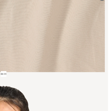
01
/
09