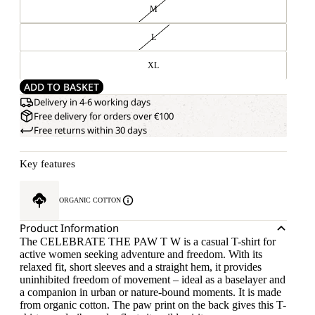
M
L
XL
ADD TO BASKET
Delivery in 4-6 working days
Free delivery for orders over €100
Free returns within 30 days
Key features
ORGANIC COTTON
Product Information
The CELEBRATE THE PAW T W is a casual T-shirt for
active women seeking adventure and freedom. With its
relaxed fit, short sleeves and a straight hem, it provides
uninhibited freedom of movement – ideal as a baselayer and
a companion in urban or nature-bound moments. It is made
from organic cotton. The paw print on the back gives this T-