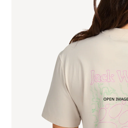
OPEN IMAGE