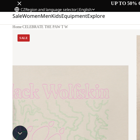
UP TO 50% 
CZ
Region and language selector
|
English
Sale
Women
Men
Kids
Equipment
Explore
Home
/
CELEBRATE THE PAW T W
SALE