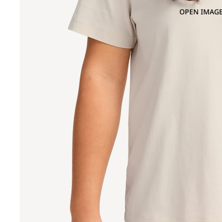
OPEN IMAGE