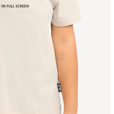
 IN FULL SCREEN