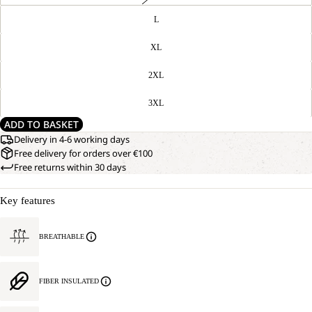
L
XL
2XL
3XL
ADD TO BASKET
Delivery in 4-6 working days
Free delivery for orders over €100
Free returns within 30 days
Key features
BREATHABLE
FIBER INSULATED