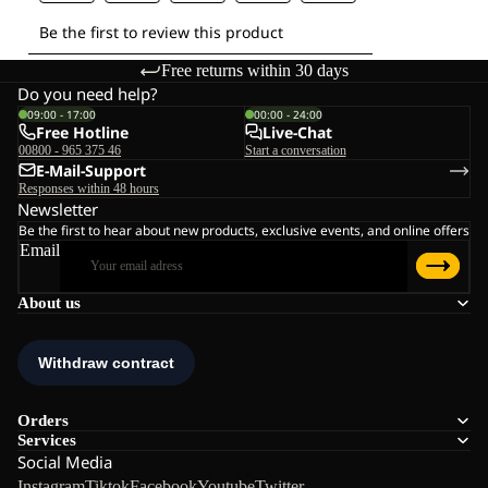
Free returns within 30 days
Do you need help?
09:00 - 17:00
00:00 - 24:00
Free Hotline
Live-Chat
00800 - 965 375 46
Start a conversation
E-Mail-Support
Responses within 48 hours
Newsletter
Be the first to hear about new products, exclusive events, and online offers
Email
About us
Orders
Services
Social Media
Instagram
Tiktok
Facebook
Youtube
Twitter