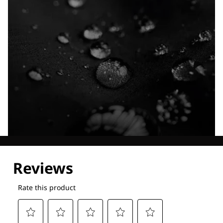
Explore our Technologies