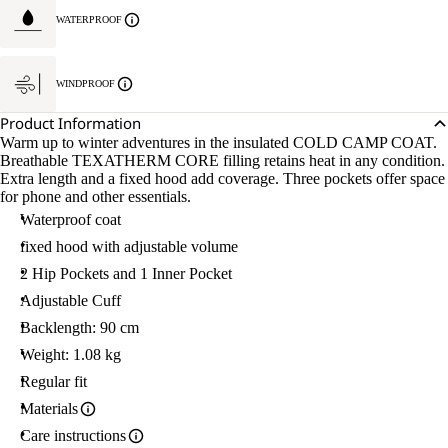
WATERPROOF
WINDPROOF
Product Information
Warm up to winter adventures in the insulated COLD CAMP COAT.
Breathable TEXATHERM CORE filling retains heat in any condition.
Extra length and a fixed hood add coverage. Three pockets offer space
for phone and other essentials.
Waterproof coat
fixed hood with adjustable volume
2 Hip Pockets and 1 Inner Pocket
Adjustable Cuff
Backlength: 90 cm
Weight: 1.08 kg
Regular fit
Materials
Care instructions