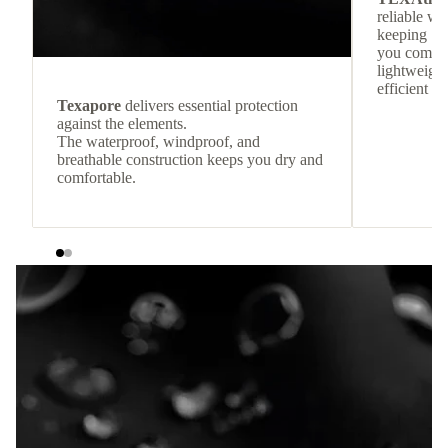
reliable w
keeping
you comfor
lightweight
efficient he
Texapore
delivers essential protection
against the elements.
The waterproof, windproof, and
breathable construction keeps you dry and
comfortable.