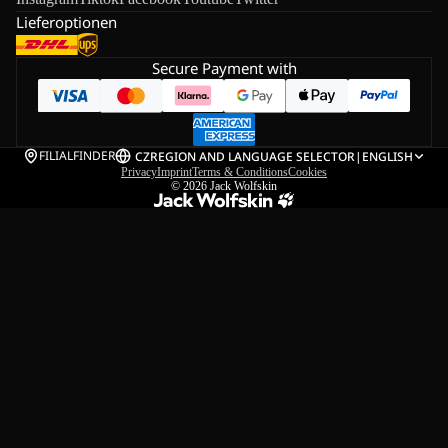
Lieferoptionen
Secure Payment with
FILIALFINDER
CZ
REGION AND LANGUAGE SELECTOR
|
ENGLISH
Privacy
Imprint
Terms & Conditions
Cookies
© 2026
Jack Wolfskin