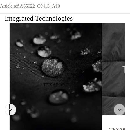
Article ref.
A65022_C0413_A10
Integrated Technologies
TEXAPORE
TEXAthe