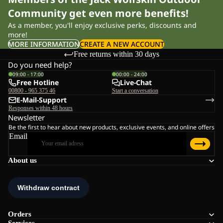
Community get even more benefits!
As a member, you'll enjoy exclusive perks, discounts and
more!
MORE INFORMATION
CREATE A NEW ACCOUNT
Free returns within 30 days
Do you need help?
09:00 - 17:00
00:00 - 24:00
Free Hotline
Live-Chat
00800 - 965 375 46
Start a conversation
E-Mail-Support
Responses within 48 hours
Newsletter
Be the first to hear about new products, exclusive events, and online offers
Email
About us
Orders