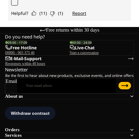
Free returns within 30 days
Do you need help?
09:00 - 17:00
00:00 - 24:00
Free Hotline
Live-Chat
00800 - 965 375 46
Start a conversation
E-Mail-Support
Responses within 48 hours
Newsletter
Be the first to hear about new products, exclusive events, and online offers
Email
About us
Orders
Services