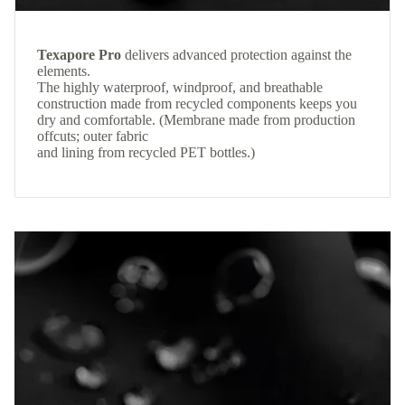
Texapore Pro
delivers advanced protection against the
elements.
The highly waterproof, windproof, and breathable
construction made from recycled components keeps you
dry and comfortable. (Membrane made from production
offcuts; outer fabric
and lining from recycled PET bottles.)