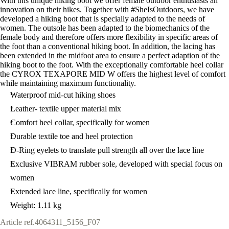
With this unique hiking boot we offer female outdoor enthusiasts an
innovation on their hikes. Together with #SheIsOutdoors, we have
developed a hiking boot that is specially adapted to the needs of
women. The outsole has been adapted to the biomechanics of the
female body and therefore offers more flexibility in specific areas of
the foot than a conventional hiking boot. In addition, the lacing has
been extended in the midfoot area to ensure a perfect adaption of the
hiking boot to the foot. With the exceptionally comfortable heel collar
the CYROX TEXAPORE MID W offers the highest level of comfort
while maintaining maximum functionality.
Waterproof mid-cut hiking shoes
Leather- textile upper material mix
Comfort heel collar, specifically for women
Durable textile toe and heel protection
D-Ring eyelets to translate pull strength all over the lace line
Exclusive VIBRAM rubber sole, developed with special focus on
women
Extended lace line, specifically for women
Weight: 1.11 kg
Article ref.
4064311_5156_F07