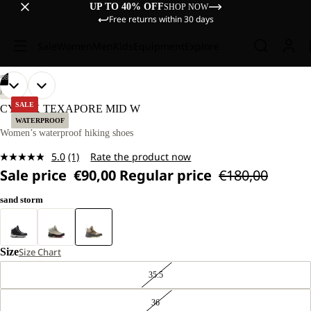
UP TO 40% OFF
SHOP NOW
Free returns within 30 days
Sale
Women
Men
Kids
Equipment
Explore
/
08
OPEN
OPEN
OPEN
OPEN
OPEN
OPEN
OPEN
OPEN
HIKING
IMAGE
IMAGE
IMAGE
IMAGE
IMAGE
IMAGE
IMAGE
IMAGE
SALE
CYROX TEXAPORE MID W
IN
IN
IN
IN
IN
IN
IN
IN
WATERPROOF
FULL
FULL
FULL
FULL
FULL
FULL
FULL
FULL
Women’s waterproof hiking shoes
SCREEN
SCREEN
SCREEN
SCREEN
SCREEN
SCREEN
SCREEN
SCREEN
5.0
(1)
Rate the product now
Read
Sale price
€90,00
Regular price
€180,00
a
Review.
Same
sand storm
page
link.
Size
Size Chart
35.5
36