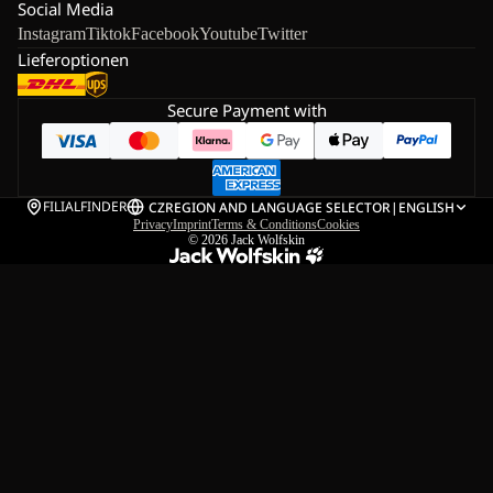
Social Media
Instagram
Tiktok
Facebook
Youtube
Twitter
Lieferoptionen
Secure Payment with
FILIALFINDER
CZ
REGION AND LANGUAGE SELECTOR
|
ENGLISH
Privacy
Imprint
Terms & Conditions
Cookies
© 2026
Jack Wolfskin