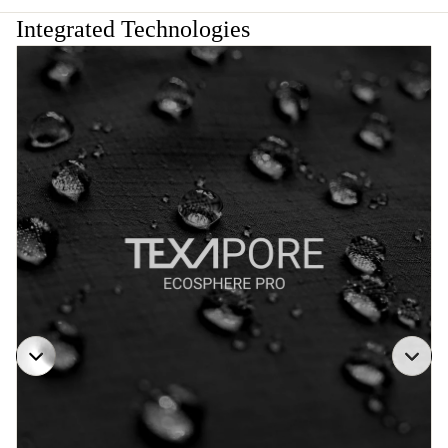
Integrated Technologies