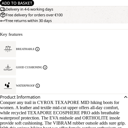
ADD TO BASKET
Delivery in 4-6 working days
Free delivery for orders over €100
Free returns within 30 days
Key features
BREATHABLE
GOOD CUSHIONING
WATERPROOF
Product Information
Conquer any trail in CYROX TEXAPORE MID hiking boots for
women. A leather and textile mid-cut upper offers all-day comfort,
while recycled TEXAPORE ECOSPHERE PRO adds breathable
waterproof protection. The EVA midsole and ORTHOLITE insole
provide soft cushioning. The VIBRAM rubber outsole adds sure grip.