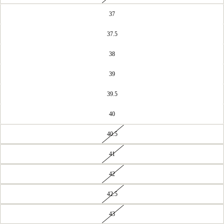
37
37.5
38
39
39.5
40
40.5
41
42
42.5
43