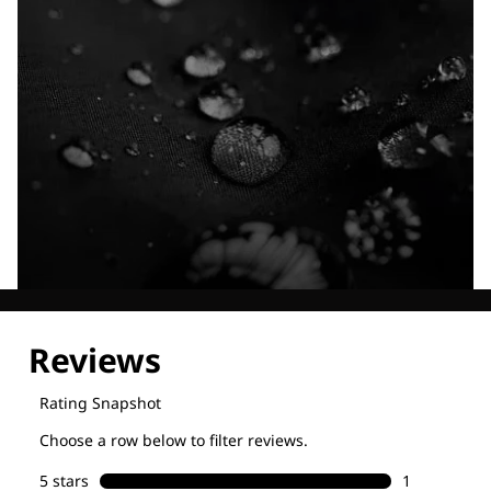
Explore our Technologies