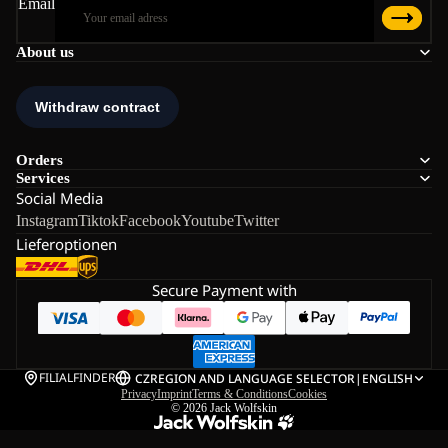
Email
About us
Orders
Services
Social Media
Instagram
Tiktok
Facebook
Youtube
Twitter
Lieferoptionen
Secure Payment with
FILIALFINDER
CZ
REGION AND LANGUAGE SELECTOR
|
ENGLISH
Privacy
Imprint
Terms & Conditions
Cookies
© 2026
Jack Wolfskin