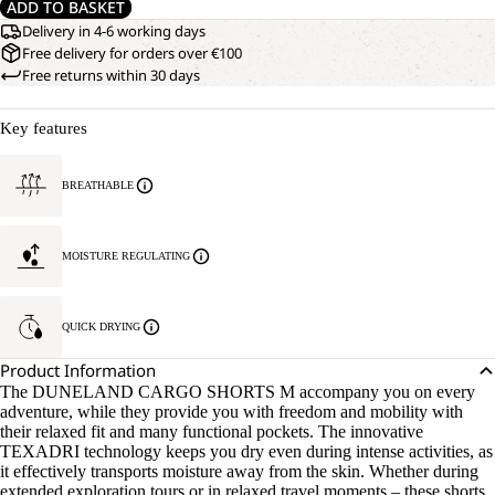
ADD TO BASKET
Delivery in 4-6 working days
Free delivery for orders over €100
Free returns within 30 days
Key features
BREATHABLE
MOISTURE REGULATING
QUICK DRYING
Product Information
The DUNELAND CARGO SHORTS M accompany you on every
adventure, while they provide you with freedom and mobility with
their relaxed fit and many functional pockets. The innovative
TEXADRI technology keeps you dry even during intense activities, as
it effectively transports moisture away from the skin. Whether during
extended exploration tours or in relaxed travel moments – these shorts