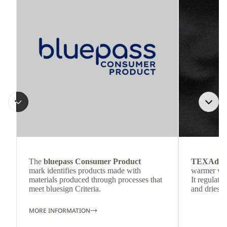
The
bluepass Consumer Product
TEXAdri
mark identifies products made with
warmer wea
materials produced through processes that
It regulate
meet bluesign Criteria.
and dries q
MORE INFORMATION