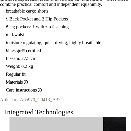
combine practical comfort and independent equanimity.
breathable cargo shorts
1 Back Pocket and 2 Hip Pockets
2 leg pockets: 1 with zip fastening
mid-waist
moisture regulating, quick drying, highly breathable
bluesign® certified
Inseam: 27.5 cm
Weight: 0.2 kg
Regular fit
Materials
Care instructions
Article ref.
A65970_C0413_A37
Integrated Technologies