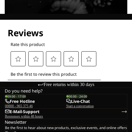
Explore our Technologies
Free returns within 30 days
Do you need help?
09:00 - 17:00
00:00 - 24:00
Free Hotline
Live-Chat
00800 - 965 375 46
Start a conversation
E-Mail-Support
Responses within 48 hours
Newsletter
Be the first to hear about new products, exclusive events, and online offers