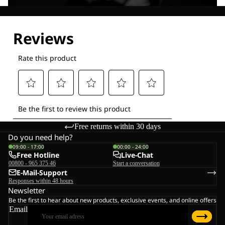
Explore our Technologies
Free returns within 30 days
Do you need help?
09:00 - 17:00
00:00 - 24:00
Free Hotline
Live-Chat
00800 - 965 375 46
Start a conversation
E-Mail-Support
Responses within 48 hours
Newsletter
Be the first to hear about new products, exclusive events, and online offers
Email