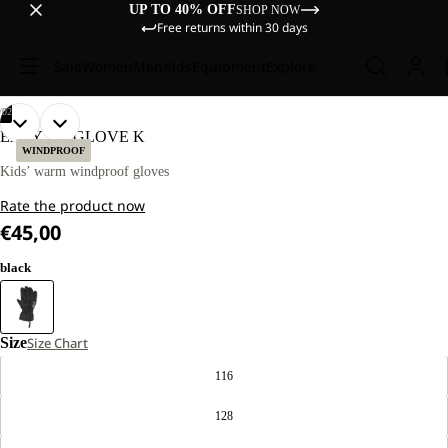
UP TO 40% OFF
SHOP NOW
Free returns within 30 days
Sale
Women
Men
Kids
Equipment
Explore
/
02
OPEN
OPEN
EASY ZIP GLOVE K
IMAGE
IMAGE
WINDPROOF
IN
IN
Kids’ warm windproof gloves
FULL
FULL
Rate the product now
SCREEN
SCREEN
€45,00
black
Size
Size Chart
116
128