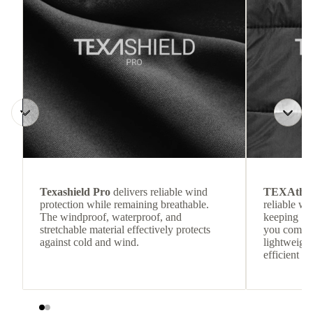
Texashield Pro
delivers reliable wind
TEXAthe
protection while remaining breathable.
reliable w
The windproof, waterproof, and
keeping
stretchable material effectively protects
you comfor
against cold and wind.
lightweight
efficient he