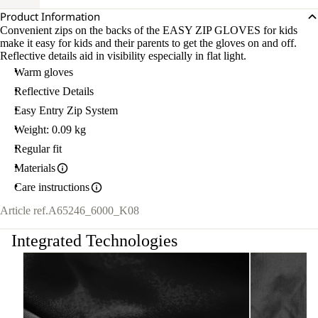
Product Information
Convenient zips on the backs of the EASY ZIP GLOVES for kids
make it easy for kids and their parents to get the gloves on and off.
Reflective details aid in visibility especially in flat light.
Warm gloves
Reflective Details
Easy Entry Zip System
Weight: 0.09 kg
Regular fit
Materials
Care instructions
Article ref.
A65246_6000_K08
Integrated Technologies