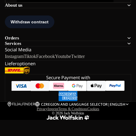
About us
Orders
Services
Social Media
Instagram
Tiktok
Facebook
Youtube
Twitter
Lieferoptionen
Secure Payment with
FILIALFINDER
CZ
REGION AND LANGUAGE SELECTOR
|
ENGLISH
Privacy
Imprint
Terms & Conditions
Cookies
© 2026
Jack Wolfskin