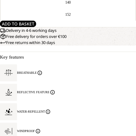
140
152
ADD TO BASKET
Delivery in 4-6 working days
Free delivery for orders over €100
Free returns within 30 days
Key features
BREATHABLE
REFLECTIVE FEATURE
WATER-REPELLENT
WINDPROOF