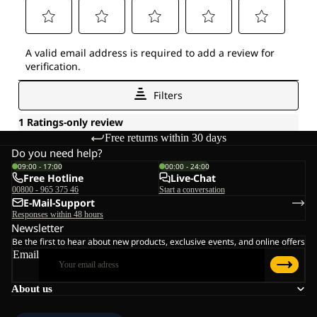
Free returns within 30 days
Do you need help?
09:00 - 17:00
00:00 - 24:00
Free Hotline
Live-Chat
00800 - 965 375 46
Start a conversation
E-Mail-Support
Responses within 48 hours
Newsletter
Be the first to hear about new products, exclusive events, and online offers
Email
About us