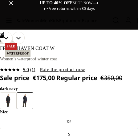
UP TO 40% OFF
SHOP NOW
Free returns within 30 days
Sale
Women
Men
Kids
Equipment
Explore
/
06
OPEN
OPEN
OPEN
OPEN
OPEN
OPEN
OUR
OUR
LIFESTYLE
MODEL
MODEL
IMAGE
IMAGE
IMAGE
IMAGE
IMAGE
IMAGE
SALE
FROST HAVEN COAT W
IS
IS
IN
IN
IN
IN
IN
IN
WATERPROOF
170 CM
170 CM
FULL
FULL
FULL
FULL
FULL
FULL
Women’s waterproof winter coat
TALL
TALL
SCREEN
SCREEN
SCREEN
SCREEN
SCREEN
SCREEN
AND
AND
5.0
(1)
Rate the product now
WEARS
WEARS
Read
SIZE
SIZE
Sale price
€175,00
Regular price
€350,00
a
M.
M.
Review.
Same
dark navy
page
link.
Size
XS
S