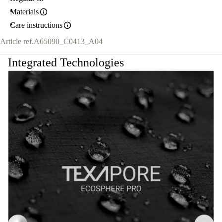
Materials
Care instructions
Article ref.
A65090_C0413_A04
Integrated Technologies