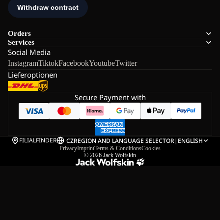
Orders
Services
Social Media
Instagram
Tiktok
Facebook
Youtube
Twitter
Lieferoptionen
Secure Payment with
FILIALFINDER
CZ
REGION AND LANGUAGE SELECTOR
|
ENGLISH
Privacy
Imprint
Terms & Conditions
Cookies
© 2026
Jack Wolfskin