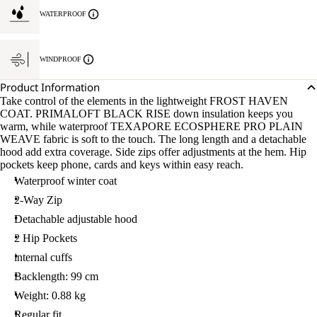
WATERPROOF
WINDPROOF
Product Information
Take control of the elements in the lightweight FROST HAVEN
COAT. PRIMALOFT BLACK RISE down insulation keeps you
warm, while waterproof TEXAPORE ECOSPHERE PRO PLAIN
WEAVE fabric is soft to the touch. The long length and a detachable
hood add extra coverage. Side zips offer adjustments at the hem. Hip
pockets keep phone, cards and keys within easy reach.
Waterproof winter coat
2-Way Zip
Detachable adjustable hood
2 Hip Pockets
internal cuffs
Backlength: 99 cm
Weight: 0.88 kg
Regular fit