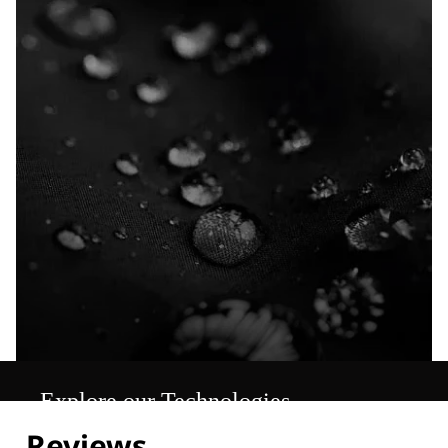
Explore our Technologies