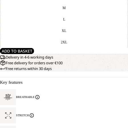
M
L
XL
2XL
ADD TO BASKET
Delivery in 4-6 working days
Free delivery for orders over €100
Free returns within 30 days
Key features
BREATHABLE
STRETCH