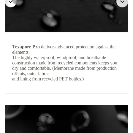
Texapore Pro
delivers advanced protection against the
elements.
The highly waterproof, windproof, and breathable
construction made from recycled components keeps you
dry and comfortable. (Membrane made from production
offcuts; outer fabric
and lining from recycled PET bottles.)