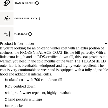
DOWN INSULATED
WATER-REPELLENT
WINDPROOF
Product Information
If you’re looking for an on-trend winter coat with an extra portion of
cosiness, the FROZEN PALACE COAT fits the bill perfectly. With a
little extra length and an RDS-certified down fill, this coat provides the
warmth you need in the cold months of the year. The TEXASHIELD
outer fabric is breathable, windproof and highly water repellent. The
coat is very comfortable to wear and is equipped with a fully adjustable
hood and additional internal cuffs.
insulated coat with 700 cuin down fill
RDS certified down
windproof, water repellent, highly breathable
2 hand pockets with zips
inner pocket