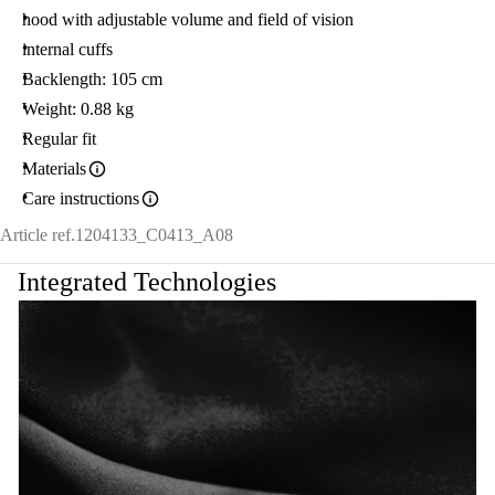
hood with adjustable volume and field of vision
internal cuffs
Backlength: 105 cm
Weight: 0.88 kg
Regular fit
Materials
Care instructions
Article ref.
1204133_C0413_A08
Integrated Technologies