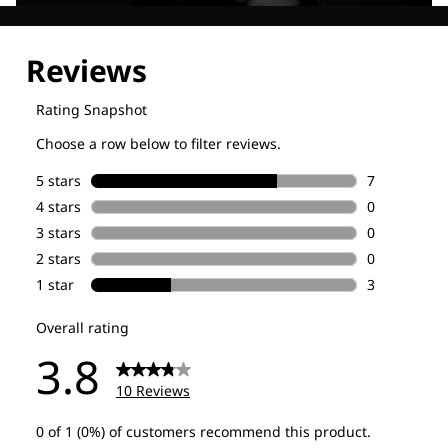
Explore our Technologies