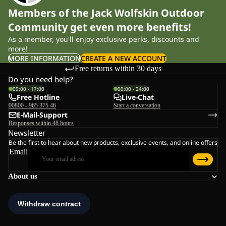
Members of the Jack Wolfskin Outdoor
Community get even more benefits!
As a member, you'll enjoy exclusive perks, discounts and
more!
MORE INFORMATION
CREATE A NEW ACCOUNT
Free returns within 30 days
Do you need help?
09:00 - 17:00
00:00 - 24:00
Free Hotline
Live-Chat
00800 - 965 375 46
Start a conversation
E-Mail-Support
Responses within 48 hours
Newsletter
Be the first to hear about new products, exclusive events, and online offers
Email
About us