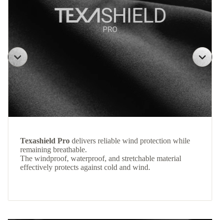
Texashield Pro
delivers reliable wind protection while
remaining breathable.
The windproof, waterproof, and stretchable material
effectively protects against cold and wind.