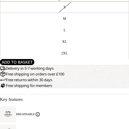
S
M
L
XL
2XL
ADD TO BASKET
Delivery in 5-7 working days
Free shipping on orders over £100
Free returns within 30 days
Free shipping for members
Key features
BREATHABLE