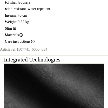
softshell trousers
wind resistant, water repellent
Inseam: 76 cm
Weight: 0.32 kg
Slim fit
Materials
Care instructions
Article ref.
1507741_6000_034
Integrated Technologies