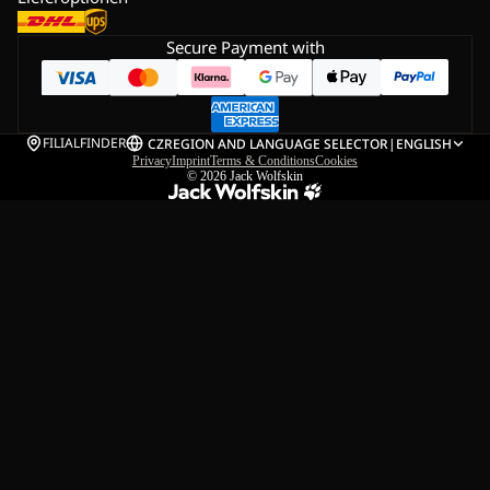
Secure Payment with
FILIALFINDER
CZ
REGION AND LANGUAGE SELECTOR
|
ENGLISH
Privacy
Imprint
Terms & Conditions
Cookies
© 2026
Jack Wolfskin