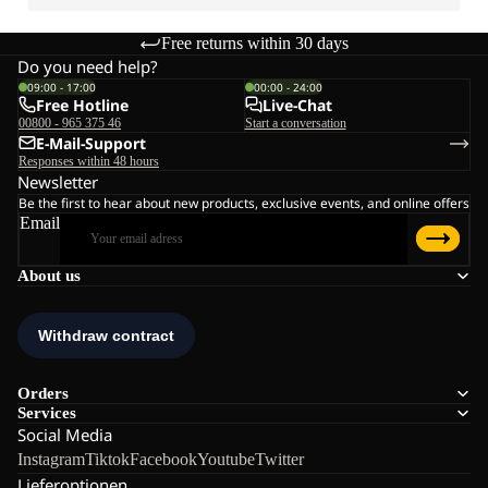
Free returns within 30 days
Do you need help?
09:00 - 17:00
00:00 - 24:00
Free Hotline
Live-Chat
00800 - 965 375 46
Start a conversation
E-Mail-Support
Responses within 48 hours
Newsletter
Be the first to hear about new products, exclusive events, and online offers
Email
About us
Orders
Services
Social Media
Instagram
Tiktok
Facebook
Youtube
Twitter
Lieferoptionen