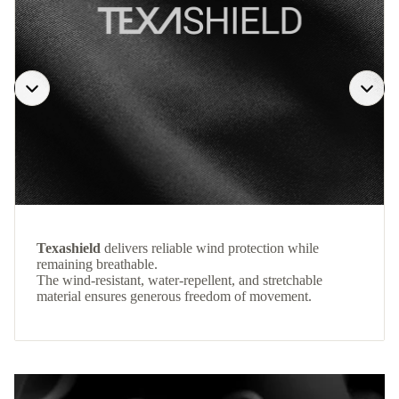
Texashield
delivers reliable wind protection while
remaining breathable.
The wind-resistant, water-repellent, and stretchable
material ensures generous freedom of movement.