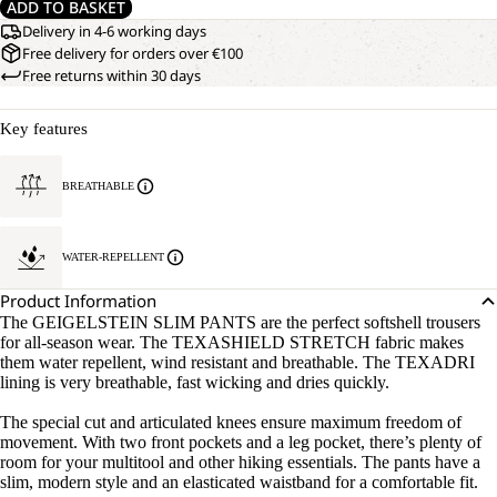
ADD TO BASKET
Delivery in 4-6 working days
Free delivery for orders over €100
Free returns within 30 days
Key features
BREATHABLE
WATER-REPELLENT
Product Information
The GEIGELSTEIN SLIM PANTS are the perfect softshell trousers
for all-season wear. The TEXASHIELD STRETCH fabric makes
them water repellent, wind resistant and breathable. The TEXADRI
lining is very breathable, fast wicking and dries quickly.
The special cut and articulated knees ensure maximum freedom of
movement. With two front pockets and a leg pocket, there’s plenty of
room for your multitool and other hiking essentials. The pants have a
slim, modern style and an elasticated waistband for a comfortable fit.