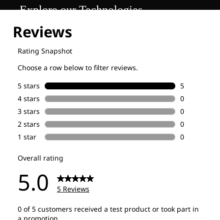
Explore our Technologies