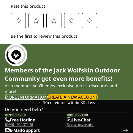
Members of the Jack Wolfskin Outdoor
Community get even more benefits!
As a member, you'll enjoy exclusive perks, discounts and
more!
MORE INFORMATION
CREATE A NEW ACCOUNT
Free returns within 30 days
Do you need help?
09:00 - 17:00
00:00 - 24:00
Free Hotline
Live-Chat
00800 - 965 375 46
Start a conversation
E-Mail-Support