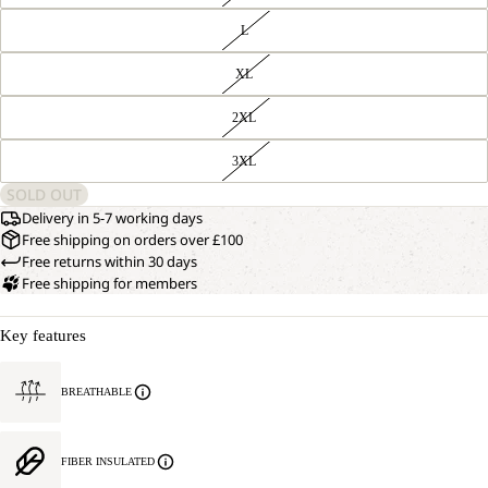
L
XL
2XL
3XL
SOLD OUT
Delivery in 5-7 working days
Free shipping on orders over £100
Free returns within 30 days
Free shipping for members
Key features
BREATHABLE
FIBER INSULATED