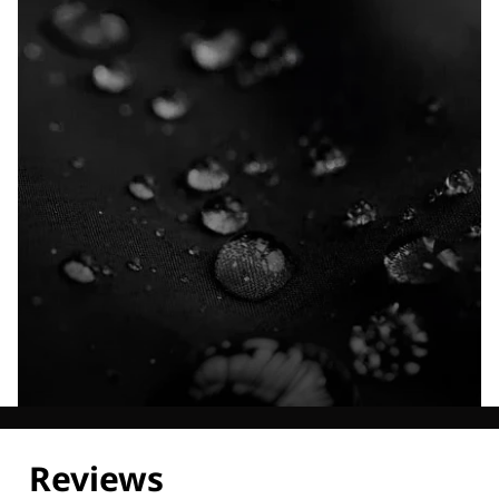
Explore our Technologies