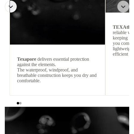
TEXAthe
reliable w
keeping
you comfor
lightweight
efficient he
Texapore
delivers essential protection
against the elements.
The waterproof, windproof, and
breathable construction keeps you dry and
comfortable.