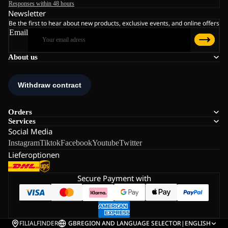
Responses within 48 hours
Newsletter
Be the first to hear about new products, exclusive events, and online offers
Email
About us
Orders
Services
Social Media
Instagram
Tiktok
Facebook
Youtube
Twitter
Lieferoptionen
Secure Payment with
FILIALFINDER
GB
REGION AND LANGUAGE SELECTOR
|
ENGLISH