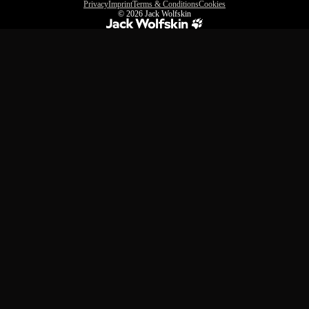
Privacy
Imprint
Terms & Conditions
Cookies
© 2026
Jack Wolfskin