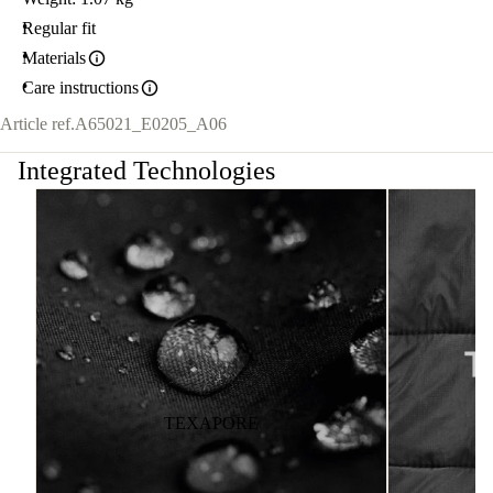
Regular fit
Materials
Care instructions
Article ref.
A65021_E0205_A06
Integrated Technologies
TEXAPORE