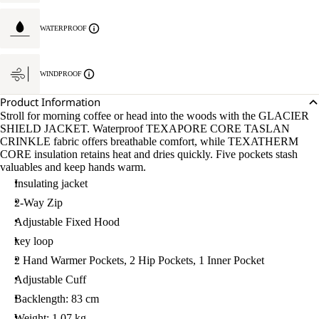
WATERPROOF
WINDPROOF
Product Information
Stroll for morning coffee or head into the woods with the GLACIER
SHIELD JACKET. Waterproof TEXAPORE CORE TASLAN
CRINKLE fabric offers breathable comfort, while TEXATHERM
CORE insulation retains heat and dries quickly. Five pockets stash
valuables and keep hands warm.
Insulating jacket
2-Way Zip
Adjustable Fixed Hood
key loop
2 Hand Warmer Pockets, 2 Hip Pockets, 1 Inner Pocket
Adjustable Cuff
Backlength: 83 cm
Weight: 1.07 kg