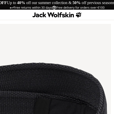
OFF
Up to
40%
off our summer collection &
50%
off previous season
Free returns within 30 days
Free delivery for orders over €100