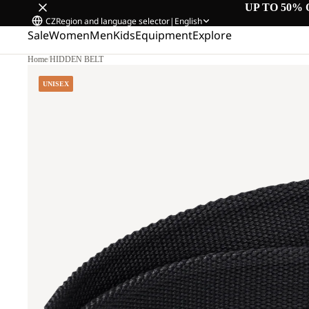
UP TO 50% 
CZ
Region and language selector
|
English
Sale
Women
Men
Kids
Equipment
Explore
Home
/
HIDDEN BELT
UNISEX