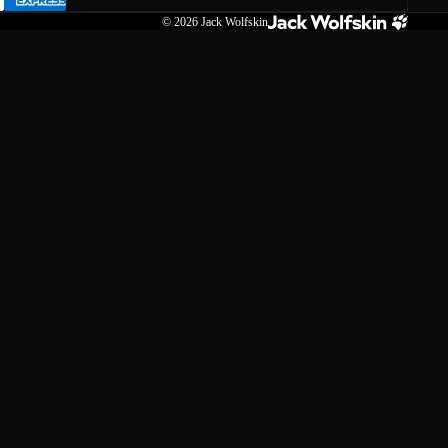
© 2026
Jack Wolfskin