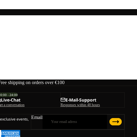
Free shipping on orders over €100
00:00 - 24:00
Live-Chat
E-Mail-Support
art a conversation
Responses within 48 hours
Email
 exclusive events,