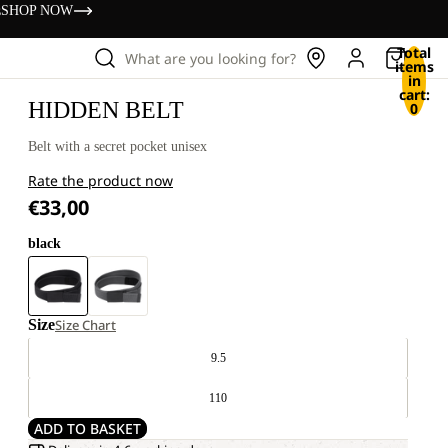
s
SHOP NOW
Total
What are you looking for?
items
in
cart:
HIDDEN BELT
0
Belt with a secret pocket unisex
Rate the product now
€33,00
black
Size
Size Chart
9.5
110
ADD TO BASKET