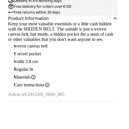
Delivery in 4-6 working days
Free delivery for orders over €100
Free returns within 30 days
Product Information
Keep your most valuable essentials or a little cash hidden
with the HIDDEN BELT. The outside is just a woven
canvas belt, but inside, a hidden pocket fits a stash of cash
or other valuables that you don't want anyone to see.
woven canvas belt
1 secret pocket
width 3.8 cm
Regular fit
Materials
Care instructions
Article ref.
1912101_6000_095