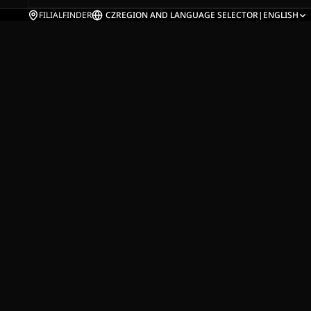
FILIALFINDER
CZ
REGION AND LANGUAGE SELECTOR
|
ENGLISH