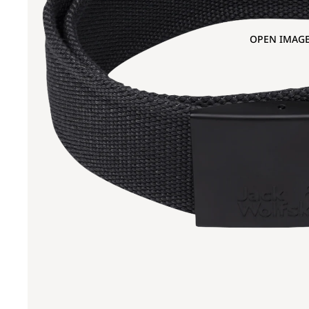
OPEN IMAGE