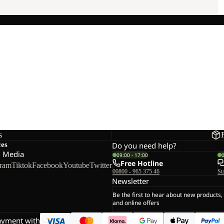
s
ces
Do you need help?
l Media
09:00 - 17:00
Free Hotline
gram
Tiktok
Facebook
Youtube
Twitter
00800 - 965 375 46
St
Newsletter
Be the first to hear about new products,
and online offers
ayment with