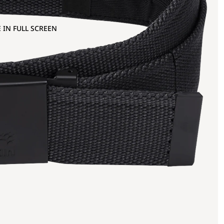
 IN FULL SCREEN