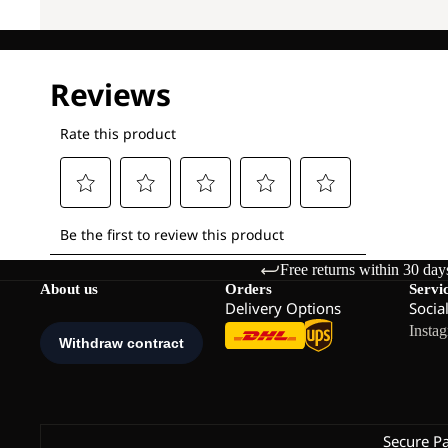
Free returns within 30 day
About us
Orders
Servi
Delivery Options
Socia
Insta
Secure P